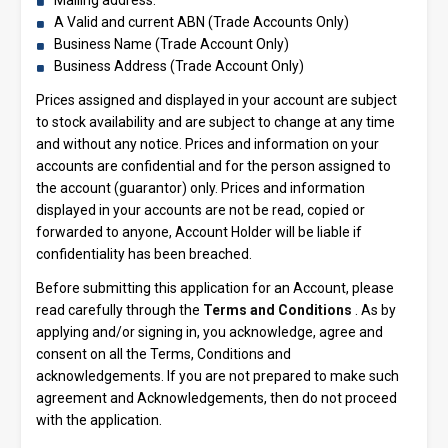
A Valid and current ABN (Trade Accounts Only)
Business Name (Trade Account Only)
Business Address (Trade Account Only)
Prices assigned and displayed in your account are subject
to stock availability and are subject to change at any time
and without any notice. Prices and information on your
accounts are confidential and for the person assigned to
the account (guarantor) only. Prices and information
displayed in your accounts are not be read, copied or
forwarded to anyone, Account Holder will be liable if
confidentiality has been breached.
Before submitting this application for an Account, please
read carefully through the
Terms and Conditions
. As by
applying and/or signing in, you acknowledge, agree and
consent on all the Terms, Conditions and
acknowledgements. If you are not prepared to make such
agreement and Acknowledgements, then do not proceed
with the application.