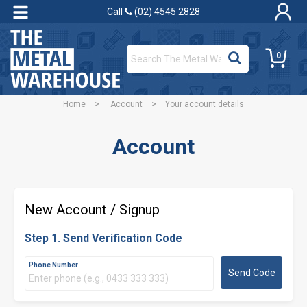
Call
(02) 4545 2828
0
Home
>
Account
>
Your account details
Account
New Account / Signup
Step 1. Send Verification Code
Phone Number