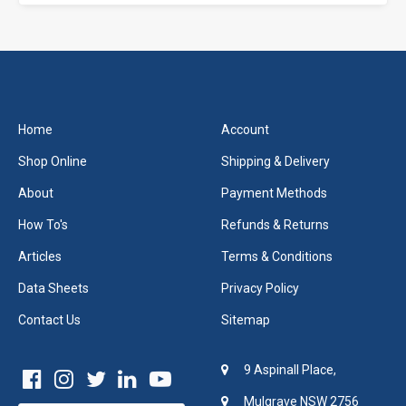
Home
Account
Shop Online
Shipping & Delivery
About
Payment Methods
How To's
Refunds & Returns
Articles
Terms & Conditions
Data Sheets
Privacy Policy
Contact Us
Sitemap
9 Aspinall Place,
Mulgrave NSW 2756