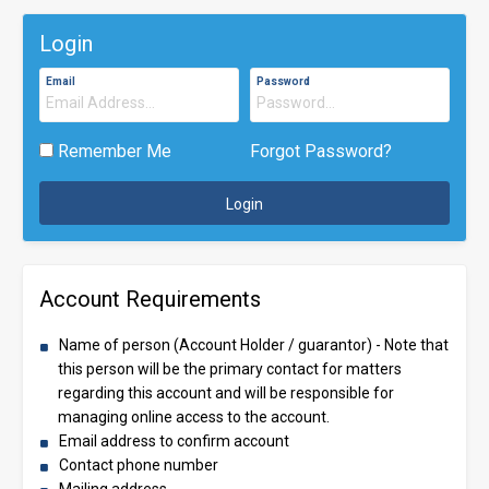
Login
Email
Password
Remember Me
Forgot Password?
Login
Account Requirements
Name of person (Account Holder / guarantor) - Note that
this person will be the primary contact for matters
regarding this account and will be responsible for
managing online access to the account.
Email address to confirm account
Contact phone number
Mailing address.