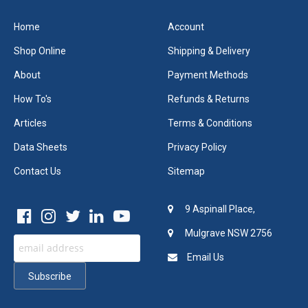
Home
Account
Shop Online
Shipping & Delivery
About
Payment Methods
How To's
Refunds & Returns
Articles
Terms & Conditions
Data Sheets
Privacy Policy
Contact Us
Sitemap
9 Aspinall Place,
Mulgrave NSW 2756
Email Us