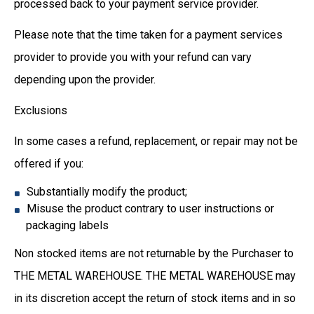
processed back to your payment service provider.
Please note that the time taken for a payment services
provider to provide you with your refund can vary
depending upon the provider.
Exclusions
In some cases a refund, replacement, or repair may not be
offered if you:
Substantially modify the product;
Misuse the product contrary to user instructions or
packaging labels
Non stocked items are not returnable by the Purchaser to
THE METAL WAREHOUSE. THE METAL WAREHOUSE may
in its discretion accept the return of stock items and in so