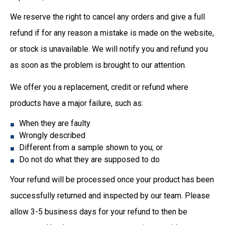
We reserve the right to cancel any orders and give a full
refund if for any reason a mistake is made on the website,
or stock is unavailable. We will notify you and refund you
as soon as the problem is brought to our attention.
We offer you a replacement, credit or refund where
products have a major failure, such as:
When they are faulty
Wrongly described
Different from a sample shown to you; or
Do not do what they are supposed to do
Your refund will be processed once your product has been
successfully returned and inspected by our team. Please
allow 3-5 business days for your refund to then be