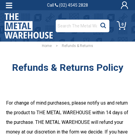
Call
(02) 4545 2828
0
Home
>
Refunds & Returns
Refunds & Returns Policy
For change of mind purchases, please notify us and return
the product to THE METAL WAREHOUSE within 14 days of
the purchase. THE METAL WAREHOUSE will refund your
money at our discretion in the form we decide. If you have