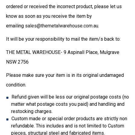
ordered or received the incorrect product, please let us
know as soon as you receive the item by
emailing
sales@themetalwarehouse.com.au
.
It will be your responsibility to mail the item/s back to:
THE METAL WAREHOUSE- 9 Aspinall Place, Mulgrave
NSW 2756
Please make sure your item is in its original undamaged
condition.
Refund given will be less our original postage costs (no
matter what postage costs you paid) and handling and
restocking charges.
Custom made or special order products are strictly non
refundable. This includes and is not limited to Custom
pieces, structural steel and fabricated items.