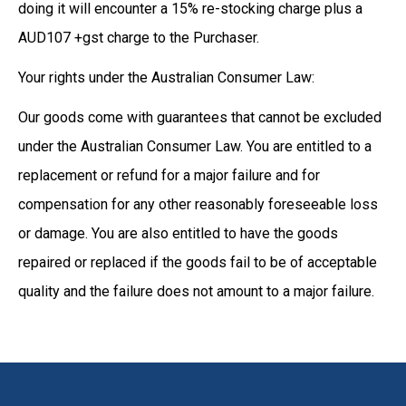
doing it will encounter a 15% re-stocking charge plus a
AUD107 +gst charge to the Purchaser.
Your rights under the Australian Consumer Law:
Our goods come with guarantees that cannot be excluded
under the Australian Consumer Law. You are entitled to a
replacement or refund for a major failure and for
compensation for any other reasonably foreseeable loss
or damage. You are also entitled to have the goods
repaired or replaced if the goods fail to be of acceptable
quality and the failure does not amount to a major failure.