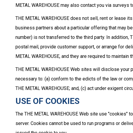
METAL WAREHOUSE may also contact you via surveys to co
THE METAL WAREHOUSE does not sell, rent or lease its c
business partners about a particular offering that may be
number) is not transferred to the third party. In additi
postal mail, provide customer support, or arrange for del
METAL WAREHOUSE, and they are required to maintain the 
THE METAL WAREHOUSE Web sites will disclose your persona
necessary to: (a) conform to the edicts of the law or c
THE METAL WAREHOUSE; and, (c) act under exigent circu
USE OF COOKIES
The THE METAL WAREHOUSE Web site use "cookies" to help
server. Cookies cannot be used to run programs or delive
issued the cookie to you.