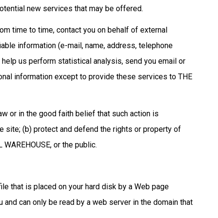
tential new services that may be offered.
 time to time, contact you on behalf of external
fiable information (e-mail, name, address, telephone
help us perform statistical analysis, send you email or
rsonal information except to provide these services to THE
or in the good faith belief that such action is
ite; (b) protect and defend the rights or property of
L WAREHOUSE, or the public.
le that is placed on your hard disk by a Web page
u and can only be read by a web server in the domain that