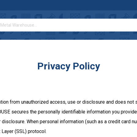
Privacy Policy
from unauthorized access, use or disclosure and does not stor
SE secures the personally identifiable information you provide 
disclosure. When personal information (such as a credit card num
 Layer (SSL) protocol.