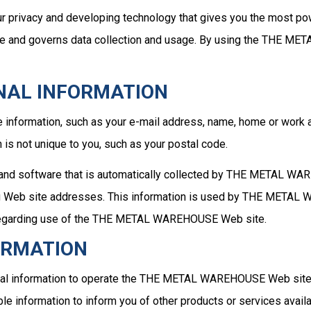
rivacy and developing technology that gives you the most powe
and governs data collection and usage. By using the THE MET
NAL INFORMATION
 information, such as your e-mail address, name, home or w
is not unique to you, such as your postal code.
 and software that is automatically collected by THE METAL WAR
 Web site addresses. This information is used by THE METAL WA
ics regarding use of the THE METAL WAREHOUSE Web site.
ORMATION
 information to operate the THE METAL WAREHOUSE Web site an
e information to inform you of other products or services avai