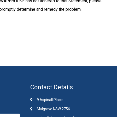
WAREHOUSE has not adhered to this Statement, please
promptly determine and remedy the problem.
Contact Details
9 Aspinall Place,
Mulgrave NSW 2756