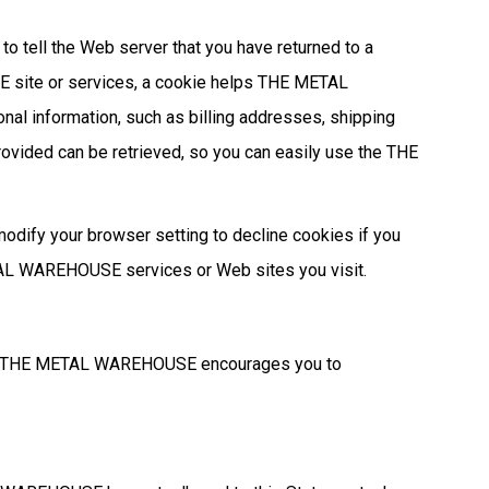
to tell the Web server that you have returned to a
site or services, a cookie helps THE METAL
nal information, such as billing addresses, shipping
vided can be retrieved, so you can easily use the THE
modify your browser setting to decline cookies if you
METAL WAREHOUSE services or Web sites you visit.
ck. THE METAL WAREHOUSE encourages you to