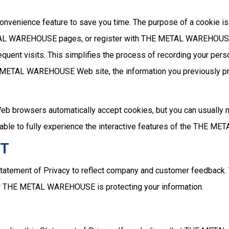
onvenience feature to save you time. The purpose of a cookie is 
ETAL WAREHOUSE pages, or register with THE METAL WAREHOUSE 
ent visits. This simplifies the process of recording your perso
 METAL WAREHOUSE Web site, the information you previously pro
Web browsers automatically accept cookies, but you can usually 
e able to fully experience the interactive features of the THE 
NT
tatement of Privacy to reflect company and customer feedba
how THE METAL WAREHOUSE is protecting your information.