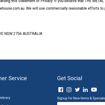
g this Statement of Privacy. If you believe that THE METAL 
se.com.au. We will use commercially reasonable efforts to 
GRAVE NSW 2756 AUSTRALIA
er Service
Get Social
elivery
Signup for New Items & Specials