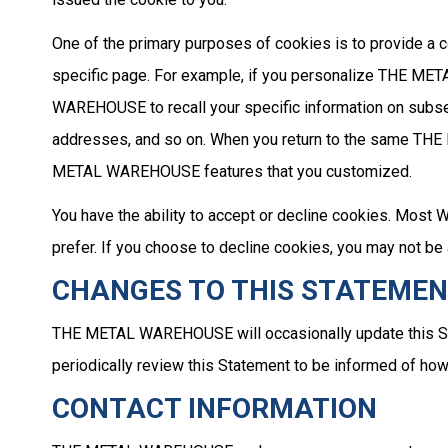
One of the primary purposes of cookies is to provide a c
specific page. For example, if you personalize THE M
WAREHOUSE to recall your specific information on subsequ
addresses, and so on. When you return to the same THE
METAL WAREHOUSE features that you customized.
You have the ability to accept or decline cookies. Most 
prefer. If you choose to decline cookies, you may not b
CHANGES TO THIS STATEME
THE METAL WAREHOUSE will occasionally update this S
periodically review this Statement to be informed of 
CONTACT INFORMATION