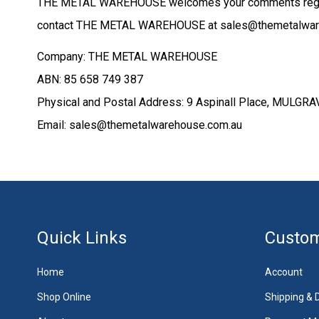
THE METAL WAREHOUSE welcomes your comments regardin
contact THE METAL WAREHOUSE at sales@themetalwarehou
Company: THE METAL WAREHOUSE
ABN: 85 658 749 387
Physical and Postal Address: 9 Aspinall Place, MUL
Email: sales@themetalwarehouse.com.au
Quick Links
Custom
Home
Account
Shop Online
Shipping & D