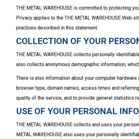
THE METAL WAREHOUSE is committed to protecting your p
Privacy applies to the THE METAL WAREHOUSE Web site 
practices described in this statement.
COLLECTION OF YOUR PERSO
THE METAL WAREHOUSE collects personally identifiable
also collects anonymous demographic information, which 
There is also information about your computer hardware
browser type, domain names, access times and referring
quality of the service, and to provide general statist
USE OF YOUR PERSONAL INF
THE METAL WAREHOUSE collects and uses your personal
METAL WAREHOUSE also uses your personally identifiabl