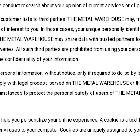
nduct research about your opinion of current services or of po
ustomer lists to third parties. THE METAL WAREHOUSE may, from
 of interest to you. In those cases, your unique personally identi
on, THE METAL WAREHOUSE may share data with trusted partners to 
iveries. All such third parties are prohibited from using your pe
confidentiality of your information.
l information, without notice, only if required to do so by law 
omply with legal process served on THE METAL WAREHOUSE or the s
mstances to protect the personal safety of users of THE META
 you personalize your online experience. A cookie is a text fi
r viruses to your computer. Cookies are uniquely assigned to yo