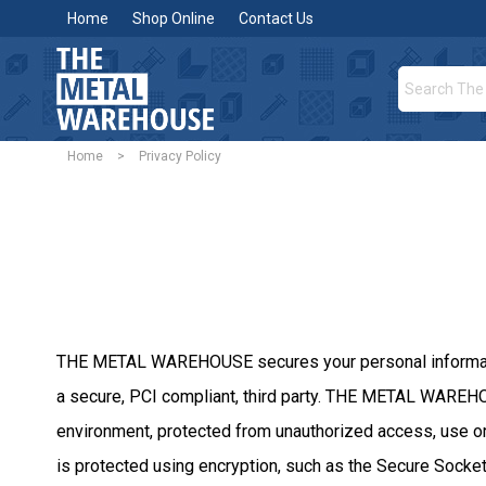
Home
Shop Online
Contact Us
Home
>
Privacy Policy
THE METAL WAREHOUSE secures your personal information 
a secure, PCI compliant, third party. THE METAL WAREHOU
environment, protected from unauthorized access, use or 
is protected using encryption, such as the Secure Socket