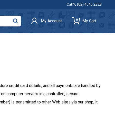
Call
(02) 4545 2828
0
My Account
My Cart
e credit card details, and all payments are handled by
on computer servers in a controlled, secure
ber) is transmitted to other Web sites via our shop, it