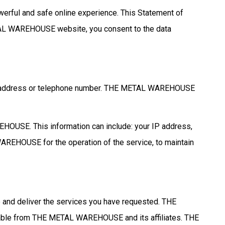
rful and safe online experience. This Statement of
AL WAREHOUSE website, you consent to the data
ork address or telephone number. THE METAL WAREHOUSE
EHOUSE. This information can include: your IP address,
REHOUSE for the operation of the service, to maintain
d deliver the services you have requested. THE
lable from THE METAL WAREHOUSE and its affiliates. THE