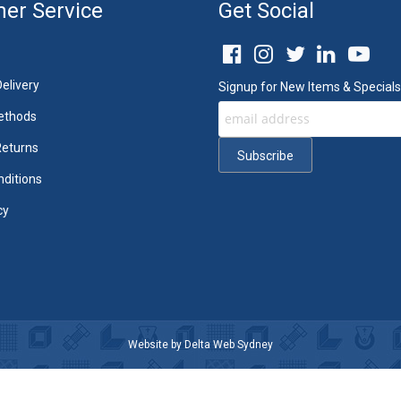
er Service
Get Social
elivery
Signup for New Items & Specials
ethods
Returns
ditions
cy
Website by
Delta Web Sydney