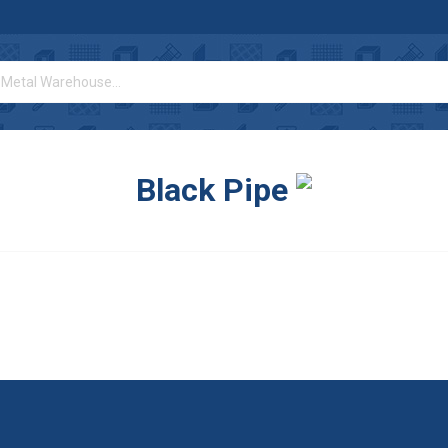
Black Pipe