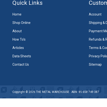
Quick Links
Custom
Home
Account
Shop Online
Shipping & D
About
Payment M
How To's
Refunds & 
Articles
Terms & Con
Data Sheets
Privacy Poli
Contact Us
Sitemap
Copyright © 2026
THE METAL WAREHOUSE
ABN: 85 658 749 387