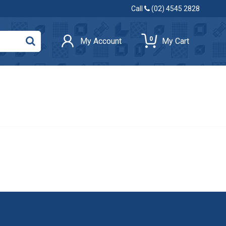
Call
(02) 4545 2828
0
My Account
My Cart