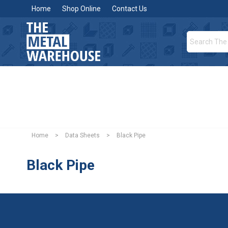
Home
Shop Online
Contact Us
Home
>
Data Sheets
>
Black Pipe
Black Pipe