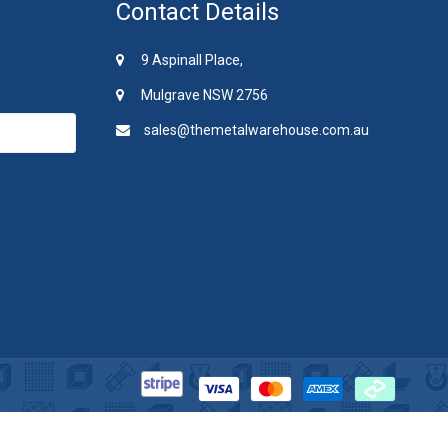
Contact Details
9 Aspinall Place,
Mulgrave NSW 2756
sales@themetalwarehouse.com.au