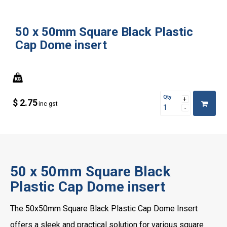
50 x 50mm Square Black Plastic
Cap Dome insert
Qty
$ 2.75
inc gst
50 x 50mm Square Black
Plastic Cap Dome insert
The 50x50mm Square Black Plastic Cap Dome Insert
offers a sleek and practical solution for various square