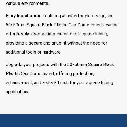
various environments.
Easy Installation:
Featuring an insert-style design, the
50x50mm Square Black Plastic Cap Dome Inserts can be
effortlessly inserted into the ends of square tubing,
providing a secure and snug fit without the need for
additional tools or hardware.
Upgrade your projects with the 50x50mm Square Black
Plastic Cap Dome Insert, offering protection,
enhancement, and a sleek finish for your square tubing
applications.