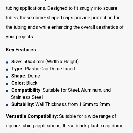
tubing applications. Designed to fit snugly into square
tubes, these dome-shaped caps provide protection for
the tubing ends while enhancing the overall aesthetics of
your projects.
Key Features:
Size:
50x50mm (Width x Height)
Type:
Plastic Cap Dome Insert
Shape:
Dome
Color:
Black
Compatibility:
Suitable for Steel, Aluminum, and
Stainless Steel
Suitability:
Wall Thickness from 1.6mm to 2mm
Versatile Compatibility:
Suitable for a wide range of
square tubing applications, these black plastic cap dome