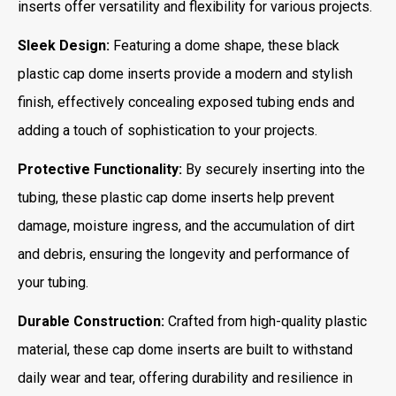
inserts offer versatility and flexibility for various projects.
Sleek Design:
Featuring a dome shape, these black
plastic cap dome inserts provide a modern and stylish
finish, effectively concealing exposed tubing ends and
adding a touch of sophistication to your projects.
Protective Functionality:
By securely inserting into the
tubing, these plastic cap dome inserts help prevent
damage, moisture ingress, and the accumulation of dirt
and debris, ensuring the longevity and performance of
your tubing.
Durable Construction:
Crafted from high-quality plastic
material, these cap dome inserts are built to withstand
daily wear and tear, offering durability and resilience in