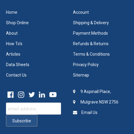
Home
Account
Shop Online
Shipping & Delivery
About
Payment Methods
How To's
Refunds & Returns
Articles
Terms & Conditions
Data Sheets
Privacy Policy
Contact Us
Sitemap
9 Aspinall Place,
Mulgrave NSW 2756
Email Us