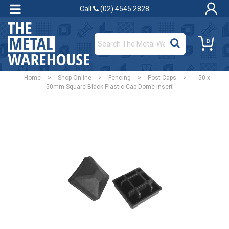
Call
(02) 4545 2828
0
Home
>
Shop Online
>
Fencing
>
Post Caps
>
50 x
50mm Square Black Plastic Cap Dome insert