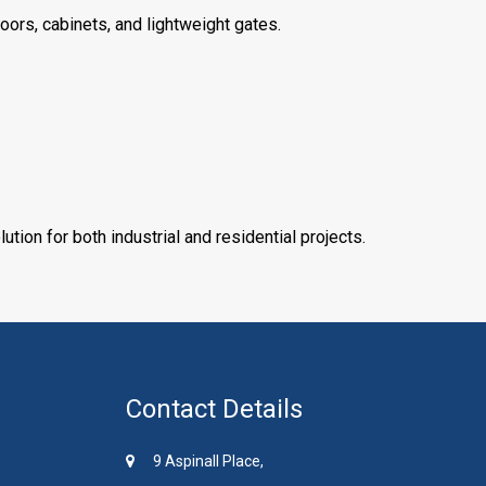
doors, cabinets, and lightweight gates.
ution for both industrial and residential projects.
Contact Details
9 Aspinall Place,