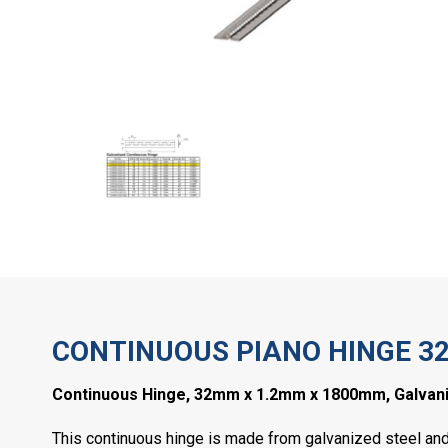
CONTINUOUS PIANO HINGE 3
Continuous Hinge, 32mm x 1.2mm x 1800mm, Galvani
This continuous hinge is made from galvanized steel and