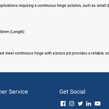
applications requiring a continuous hinge solution, such as small 
00mm (Length)
zed steel continuous hinge with a brass pin provides a reliable sol
er Service
Get Social