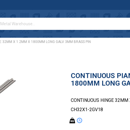
E 32MM X 1.2MM X 1800MM LONG GALV 3MM BRASS PIN
CONTINUOUS PIA
1800MM LONG GA
CONTINUOUS HINGE 32MM 
CH32X1-2GV18