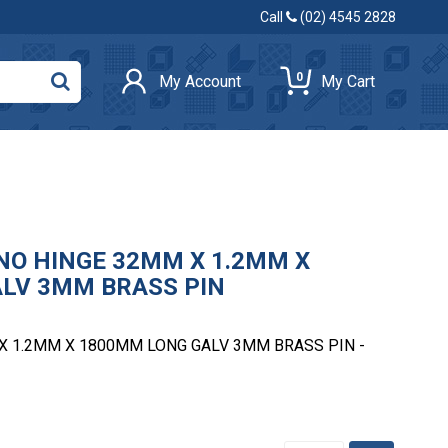
Call
(02) 4545 2828
0
My Account
My Cart
NO HINGE 32MM X 1.2MM X
LV 3MM BRASS PIN
X 1.2MM X 1800MM LONG GALV 3MM BRASS PIN -