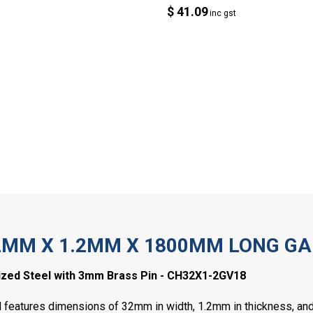
$ 41.09
inc gst
2MM X 1.2MM X 1800MM LONG GA
zed Steel with 3mm Brass Pin - CH32X1-2GV18
 features dimensions of 32mm in width, 1.2mm in thickness, and