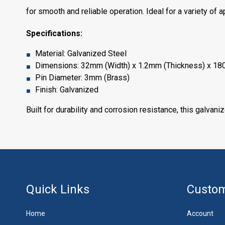
for smooth and reliable operation. Ideal for a variety of 
Specifications:
Material: Galvanized Steel
Dimensions: 32mm (Width) x 1.2mm (Thickness) x 18
Pin Diameter: 3mm (Brass)
Finish: Galvanized
Built for durability and corrosion resistance, this galvani
Quick Links
Custom
Home
Account