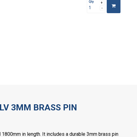
Qty
LV 3MM BRASS PIN
 1800mm in length. It includes a durable 3mm brass pin