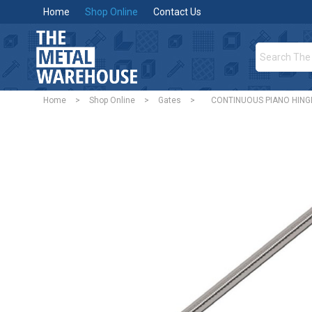
Home
Shop Online
Contact Us
Home
>
Shop Online
>
Gates
>
CONTINUOUS PIANO HING