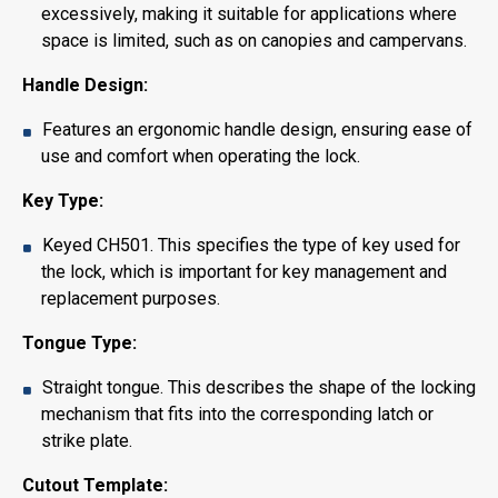
excessively, making it suitable for applications where
space is limited, such as on canopies and campervans.
Handle Design:
Features an ergonomic handle design, ensuring ease of
use and comfort when operating the lock.
Key Type:
Keyed CH501. This specifies the type of key used for
the lock, which is important for key management and
replacement purposes.
Tongue Type:
Straight tongue. This describes the shape of the locking
mechanism that fits into the corresponding latch or
strike plate.
Cutout Template: