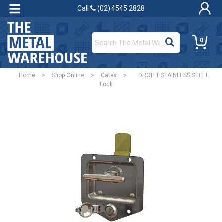
Call
(02) 4545 2828
0
Home
>
Shop Online
>
Gates
>
DROP T STAINLESS STEEL
Lock