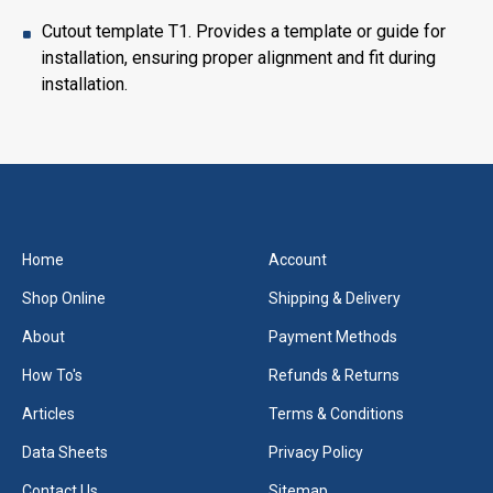
Cutout template T1. Provides a template or guide for
installation, ensuring proper alignment and fit during
installation.
Home
Account
Shop Online
Shipping & Delivery
About
Payment Methods
How To's
Refunds & Returns
Articles
Terms & Conditions
Data Sheets
Privacy Policy
Contact Us
Sitemap