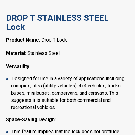
DROP T STAINLESS STEEL
Lock
Product Name:
Drop T Lock
Material:
Stainless Steel
Versatility:
Designed for use in a variety of applications including
canopies, utes (utility vehicles), 4x4 vehicles, trucks,
buses, mini buses, campervans, and caravans. This
suggests it is suitable for both commercial and
recreational vehicles.
Space-Saving Design:
This feature implies that the lock does not protrude