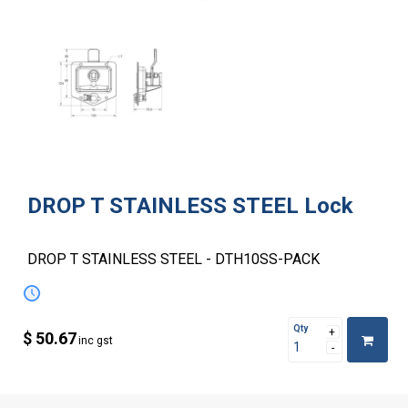
DROP T STAINLESS STEEL Lock
DROP T STAINLESS STEEL - DTH10SS-PACK
Qty
$ 50.67
inc gst