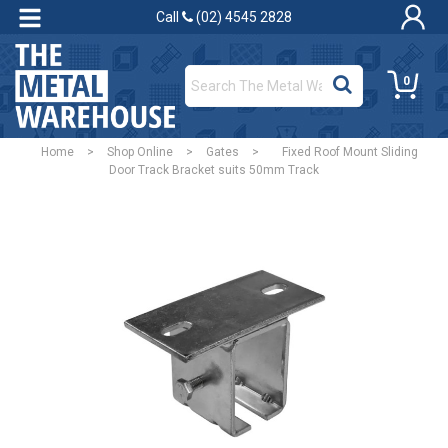
Call
(02) 4545 2828
0
Home
>
Shop Online
>
Gates
>
Fixed Roof Mount Sliding
Door Track Bracket suits 50mm Track