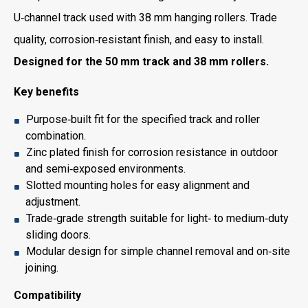
U‑channel track used with 38 mm hanging rollers. Trade
quality, corrosion‑resistant finish, and easy to install.
Designed for the 50 mm track and 38 mm rollers.
Key benefits
Purpose‑built fit for the specified track and roller
combination.
Zinc plated finish for corrosion resistance in outdoor
and semi‑exposed environments.
Slotted mounting holes for easy alignment and
adjustment.
Trade‑grade strength suitable for light‑ to medium‑duty
sliding doors.
Modular design for simple channel removal and on‑site
joining.
Compatibility