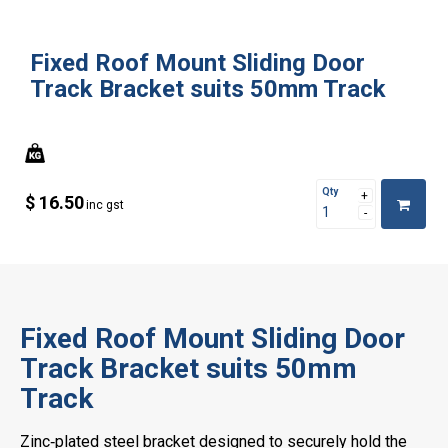
Fixed Roof Mount Sliding Door
Track Bracket suits 50mm Track
Qty
$ 16.50
inc gst
Fixed Roof Mount Sliding Door
Track Bracket suits 50mm
Track
Zinc‑plated steel bracket designed to securely hold the