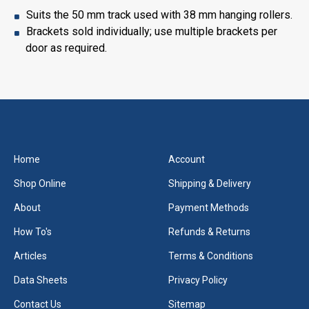
Suits the 50 mm track used with 38 mm hanging rollers.
Brackets sold individually; use multiple brackets per
door as required.
Home
Account
Shop Online
Shipping & Delivery
About
Payment Methods
How To's
Refunds & Returns
Articles
Terms & Conditions
Data Sheets
Privacy Policy
Contact Us
Sitemap