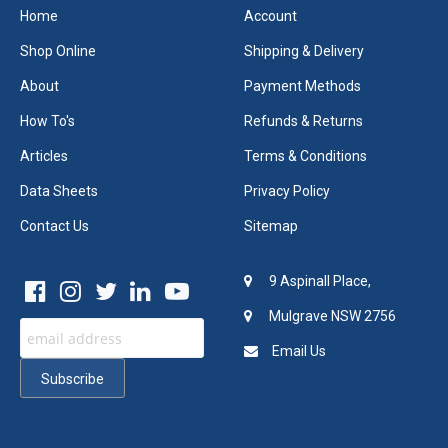
Home
Account
Shop Online
Shipping & Delivery
About
Payment Methods
How To's
Refunds & Returns
Articles
Terms & Conditions
Data Sheets
Privacy Policy
Contact Us
Sitemap
9 Aspinall Place,
Mulgrave NSW 2756
Email Us