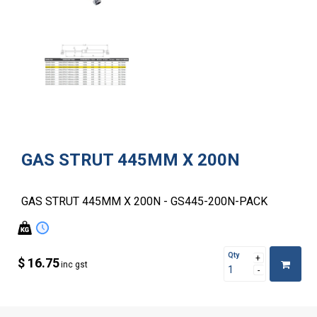
GAS STRUT 445MM X 200N
GAS STRUT 445MM X 200N - GS445-200N-PACK
Qty
$ 16.75
inc gst