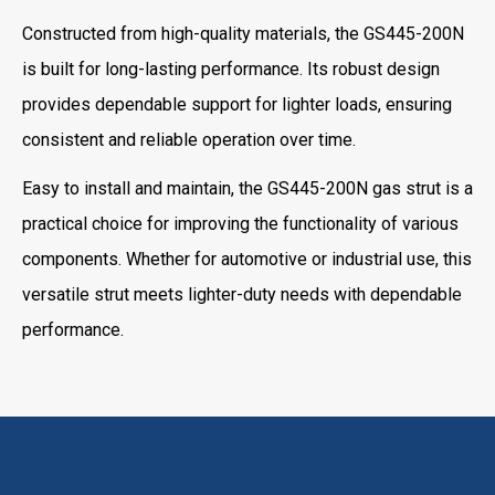
Constructed from high-quality materials, the GS445-200N
is built for long-lasting performance. Its robust design
provides dependable support for lighter loads, ensuring
consistent and reliable operation over time.
Easy to install and maintain, the GS445-200N gas strut is a
practical choice for improving the functionality of various
components. Whether for automotive or industrial use, this
versatile strut meets lighter-duty needs with dependable
performance.