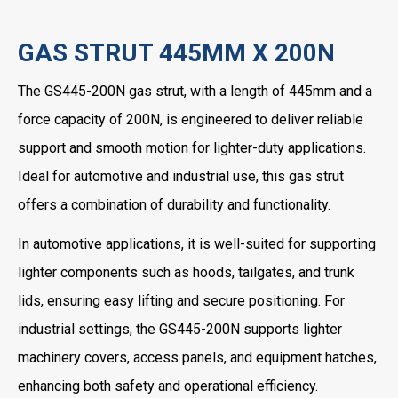
GAS STRUT 445MM X 200N
The GS445-200N gas strut, with a length of 445mm and a
force capacity of 200N, is engineered to deliver reliable
support and smooth motion for lighter-duty applications.
Ideal for automotive and industrial use, this gas strut
offers a combination of durability and functionality.
In automotive applications, it is well-suited for supporting
lighter components such as hoods, tailgates, and trunk
lids, ensuring easy lifting and secure positioning. For
industrial settings, the GS445-200N supports lighter
machinery covers, access panels, and equipment hatches,
enhancing both safety and operational efficiency.