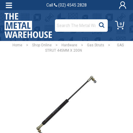
Call
(02) 4545 2828
0
Home
>
Shop Online
>
Hardware
>
Gas Struts
>
GAS
STRUT 445MM X 200N