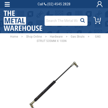
Call
(02) 4545 2828
0
Home
>
Shop Online
>
Hardware
>
Gas Struts
>
GAS
STRUT 535MM X 100N