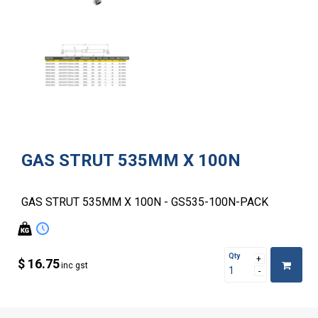
GAS STRUT 535MM X 100N
GAS STRUT 535MM X 100N - GS535-100N-PACK
Qty
$ 16.75
inc gst