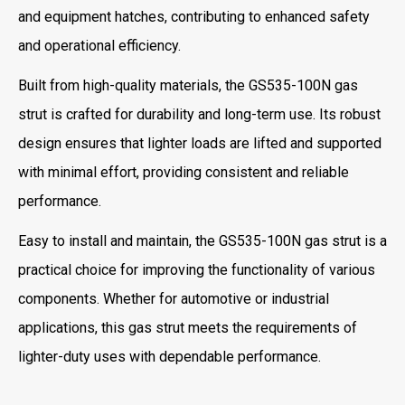
and equipment hatches, contributing to enhanced safety
and operational efficiency.
Built from high-quality materials, the GS535-100N gas
strut is crafted for durability and long-term use. Its robust
design ensures that lighter loads are lifted and supported
with minimal effort, providing consistent and reliable
performance.
Easy to install and maintain, the GS535-100N gas strut is a
practical choice for improving the functionality of various
components. Whether for automotive or industrial
applications, this gas strut meets the requirements of
lighter-duty uses with dependable performance.