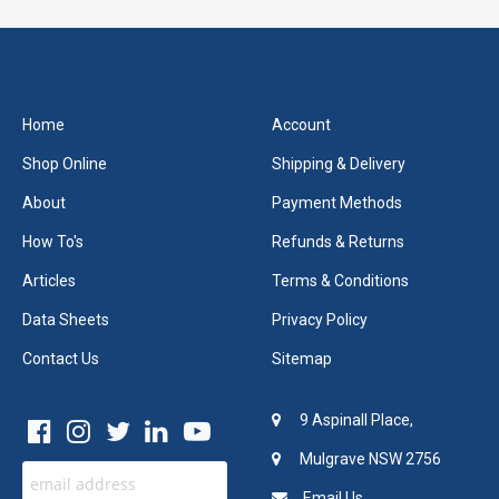
Home
Account
Shop Online
Shipping & Delivery
About
Payment Methods
How To's
Refunds & Returns
Articles
Terms & Conditions
Data Sheets
Privacy Policy
Contact Us
Sitemap
9 Aspinall Place,
Mulgrave NSW 2756
Email Us