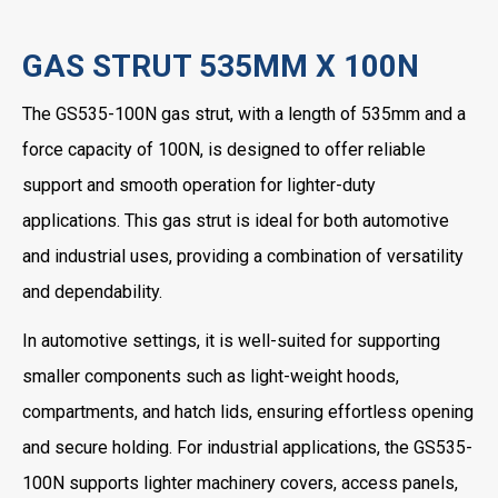
GAS STRUT 535MM X 100N
The GS535-100N gas strut, with a length of 535mm and a
force capacity of 100N, is designed to offer reliable
support and smooth operation for lighter-duty
applications. This gas strut is ideal for both automotive
and industrial uses, providing a combination of versatility
and dependability.
In automotive settings, it is well-suited for supporting
smaller components such as light-weight hoods,
compartments, and hatch lids, ensuring effortless opening
and secure holding. For industrial applications, the GS535-
100N supports lighter machinery covers, access panels,