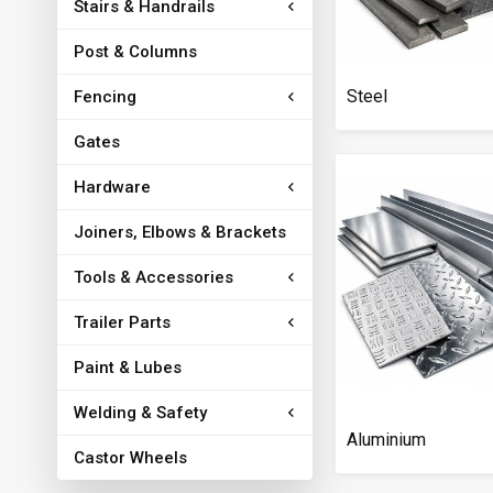
Stairs & Handrails
Post & Columns
Steel
Fencing
Gates
Hardware
Joiners, Elbows & Brackets
Tools & Accessories
Trailer Parts
Paint & Lubes
Welding & Safety
Aluminium
Castor Wheels