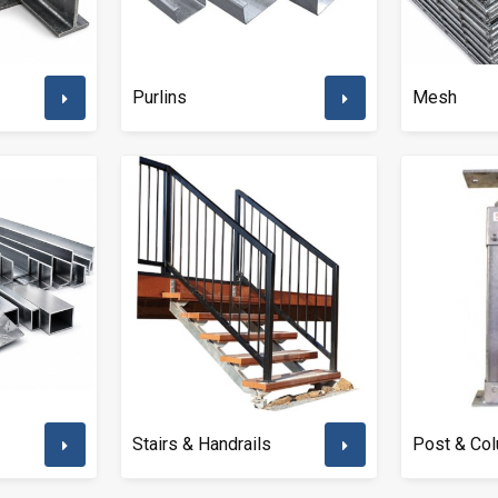
Purlins
Mesh
Stairs & Handrails
Post & Co