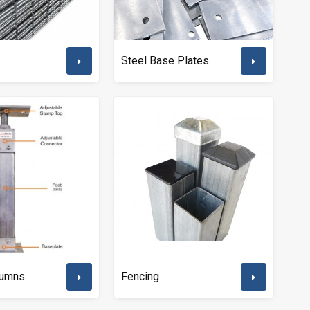
Steel Base Plates
lumns
Fencing