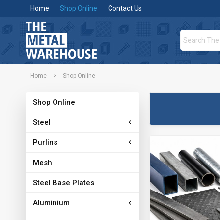
Home
Shop Online
Contact Us
Home
>
Shop Online
Shop Online
Steel
Purlins
Mesh
Steel Base Plates
Aluminium