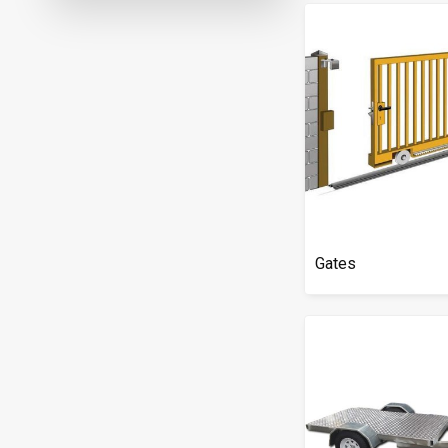
Gates