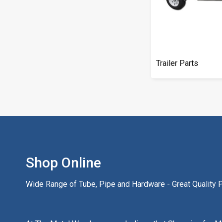
Trailer Parts
Shop Online
Wide Range of Tube, Pipe and Hardware - Great Quality Pr