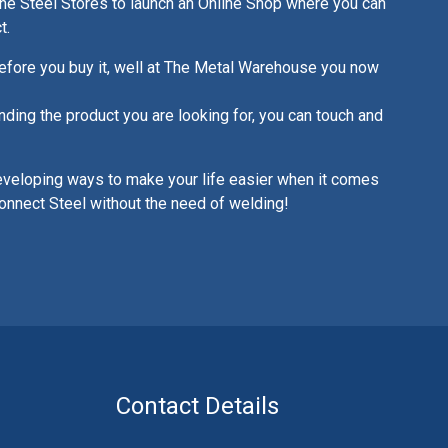
ne Steel Stores to launch an Online Shop where you can
t.
fore you buy it, well at The Metal Warehouse you now
nding the product you are looking for, you can touch and
eveloping ways to make your life easier when it comes
onnect Steel without the need of welding!
Contact Details