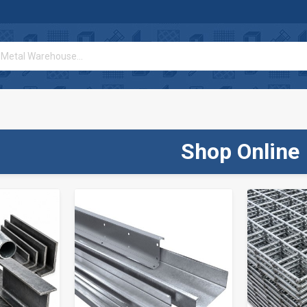
Shop Online