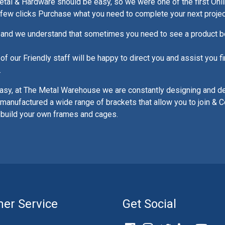
al & Hardware should be easy, so we were one of the first Onli
a few clicks Purchase what you need to complete your next projec
and we understand that sometimes you need to see a product be
 our Friendly staff will be happy to direct you and assist you fi
.
asy, at The Metal Warehouse we are constantly designing and d
manufactured a wide range of brackets that allow you to join & C
 build your own frames and cages.
er Service
Get Social