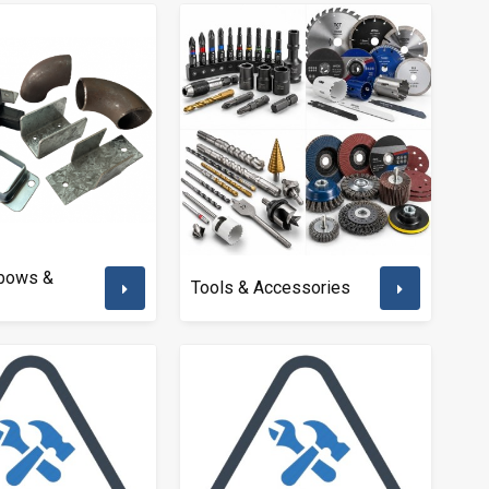
lbows &
Tools & Accessories