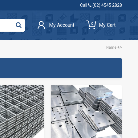
Call
(02) 4545 2828
0
My Account
My Cart
Name +/-