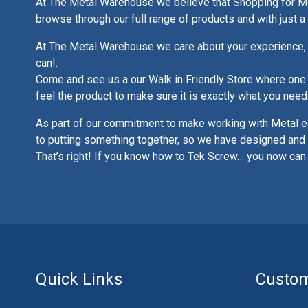
At The Metal Warehouse we believe that Shopping for Met
browse through our full range of products and with just 
At The Metal Warehouse we care about your experience, 
can!.
Come and see us a our Walk in Friendly Store where one of
feel the product to make sure it is exactly what you need
As part of our commitment to make working with Metal e
to putting something together, so we have designed and 
That’s right! If you know how to Tek Screw… you now can
Quick Links
Custom