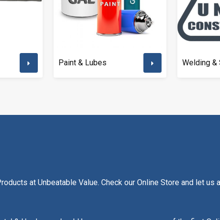
Paint & Lubes
Welding & 
oducts at Unbeatable Value. Check our Online Store and let us as