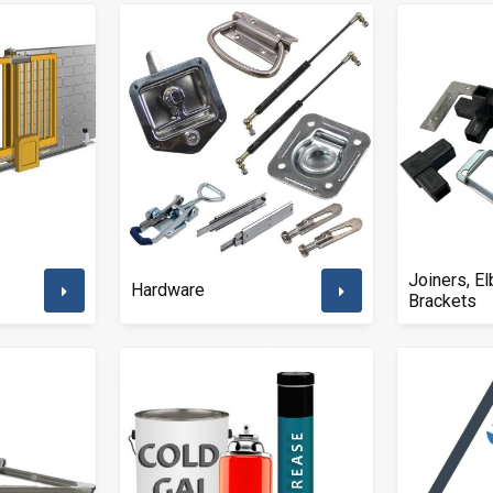
Joiners, E
Hardware
Brackets