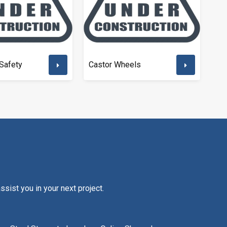
Safety
Castor Wheels
sist you in your next project.