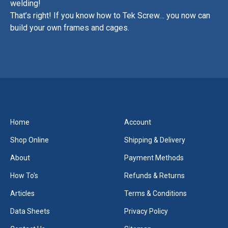
welding!
That’s right! If you know how to Tek Screw… you now can
build your own frames and cages.
Home
Account
Shop Online
Shipping & Delivery
About
Payment Methods
How To's
Refunds & Returns
Articles
Terms & Conditions
Data Sheets
Privacy Policy