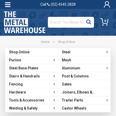
Call
(02) 4545 2828
0
Home
>
Shop Online
Shop Online
Steel
Purlins
Mesh
Steel Base Plates
Aluminium
Stairs & Handrails
Post & Columns
Fencing
Gates
Hardware
Joiners, Elbows &
Brackets
Tools & Accessories
Trailer Parts
Welding & Safety
Castor Wheels