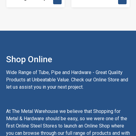
Shop Online
Wide Range of Tube, Pipe and Hardware - Great Quality
Products at Unbeatable Value. Check our Online Store and
let us assist you in your next project.
At The Metal Warehouse we believe that Shopping for
Metal & Hardware should be easy, so we were one of the
first Online Steel Stores to launch an Online Shop where
you can browse through our full range of products and with