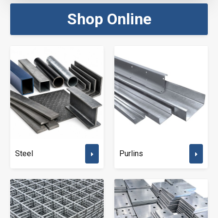
Shop Online
Steel
Purlins