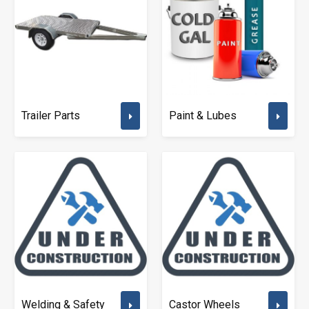
Trailer Parts
Paint & Lubes
Welding & Safety
Castor Wheels