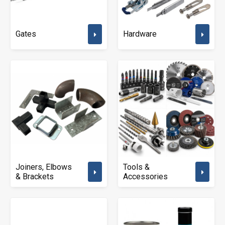
Gates
Hardware
Joiners, Elbows
Tools &
& Brackets
Accessories