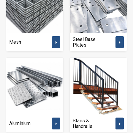
Steel Base
Mesh
Plates
Stairs &
Aluminium
Handrails