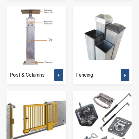
Post & Columns
Fencing