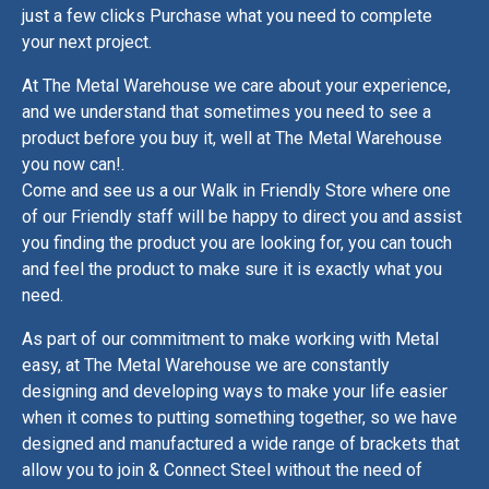
just a few clicks Purchase what you need to complete
your next project.
At The Metal Warehouse we care about your experience,
and we understand that sometimes you need to see a
product before you buy it, well at The Metal Warehouse
you now can!.
Come and see us a our Walk in Friendly Store where one
of our Friendly staff will be happy to direct you and assist
you finding the product you are looking for, you can touch
and feel the product to make sure it is exactly what you
need.
As part of our commitment to make working with Metal
easy, at The Metal Warehouse we are constantly
designing and developing ways to make your life easier
when it comes to putting something together, so we have
designed and manufactured a wide range of brackets that
allow you to join & Connect Steel without the need of