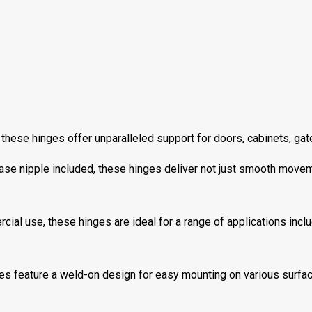
ese hinges offer unparalleled support for doors, cabinets, gates,
ase nipple included, these hinges deliver not just smooth movem
cial use, these hinges are ideal for a range of applications incl
s feature a weld-on design for easy mounting on various surface