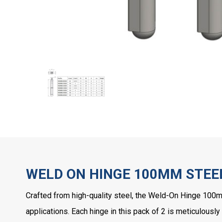
WELD ON HINGE 100MM STEEL
Crafted from high-quality steel, the Weld-On Hinge 100
applications. Each hinge in this pack of 2 is meticulously