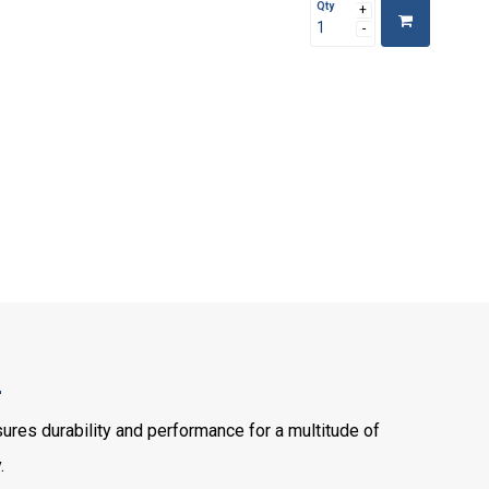
Qty
2
es durability and performance for a multitude of
.