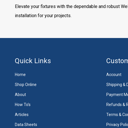
Elevate your fixtures with the dependable and robust W
installation for your projects.
Quick Links
Custom
Home
Account
Shop Online
Shipping & D
About
Payment M
How To's
Refunds & 
Articles
Terms & Con
Data Sheets
Privacy Poli