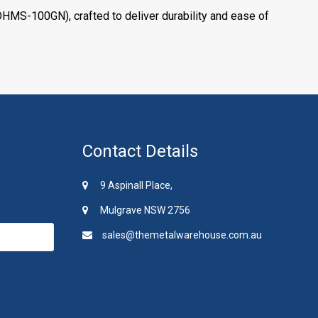
HMS-100GN), crafted to deliver durability and ease of
Contact Details
9 Aspinall Place,
Mulgrave NSW 2756
sales@themetalwarehouse.com.au