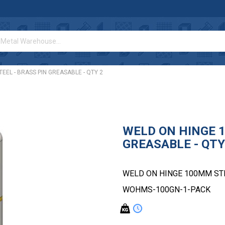
EEL - BRASS PIN GREASABLE - QTY 2
WELD ON HINGE 1
GREASABLE - QTY
WELD ON HINGE 100MM STEE
WOHMS-100GN-1-PACK