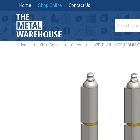
Home
Shop Online
Contact Us
Home
>
Shop Online
>
Gates
>
WELD ON HINGE 100MM ST