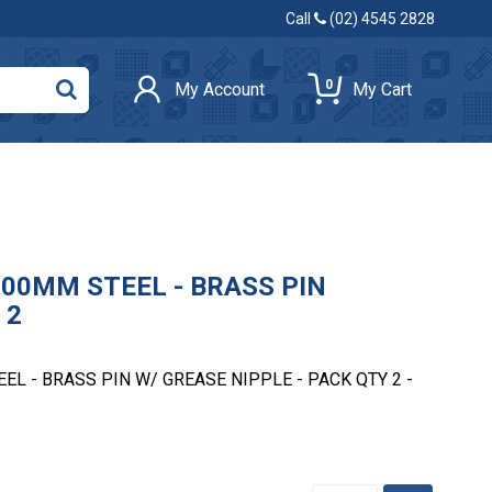
Call
(02) 4545 2828
0
My Account
My Cart
00MM STEEL - BRASS PIN
 2
L - BRASS PIN W/ GREASE NIPPLE - PACK QTY 2 -