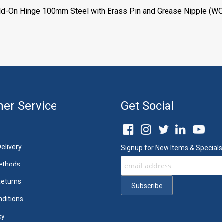
eld-On Hinge 100mm Steel with Brass Pin and Grease Nipple (WO
er Service
Get Social
elivery
Signup for New Items & Specials
ethods
Returns
ditions
cy