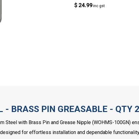
$ 24.99
inc gst
 - BRASS PIN GREASABLE - QTY 
mm Steel with Brass Pin and Grease Nipple (WOHMS-100GN) ensur
 designed for effortless installation and dependable functionality