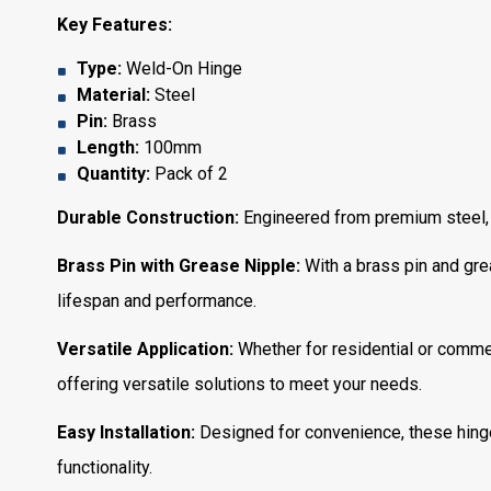
Key Features:
Type:
Weld-On Hinge
Material:
Steel
Pin:
Brass
Length:
100mm
Quantity:
Pack of 2
Durable Construction:
Engineered from premium steel, th
Brass Pin with Grease Nipple:
With a brass pin and gre
lifespan and performance.
Versatile Application:
Whether for residential or commer
offering versatile solutions to meet your needs.
Easy Installation:
Designed for convenience, these hinge
functionality.