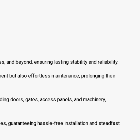
 and beyond, ensuring lasting stability and reliability.
ent but also effortless maintenance, prolonging their
uding doors, gates, access panels, and machinery,
s, guaranteeing hassle-free installation and steadfast