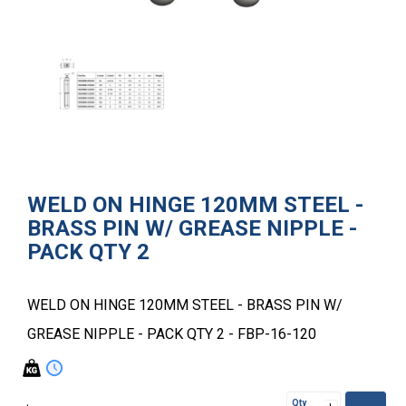
WELD ON HINGE 120MM STEEL -
BRASS PIN W/ GREASE NIPPLE -
PACK QTY 2
WELD ON HINGE 120MM STEEL - BRASS PIN W/
GREASE NIPPLE - PACK QTY 2 - FBP-16-120
Qty