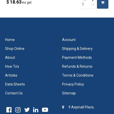
$ 18.63
inc gst
Home
Account
Shop Online
Shipping & Delivery
About
Payment Methods
How To's
Refunds & Returns
Articles
Terms & Conditions
Data Sheets
Privacy Policy
Contact Us
Sitemap
9 Aspinall Place,