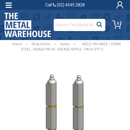
Call
(02) 4545 2828
0
Home
>
Shop Online
>
Gates
>
WELD ON HINGE 120MM
STEEL - BRASS PIN W/ GREASE NIPPLE - PACK QTY 2