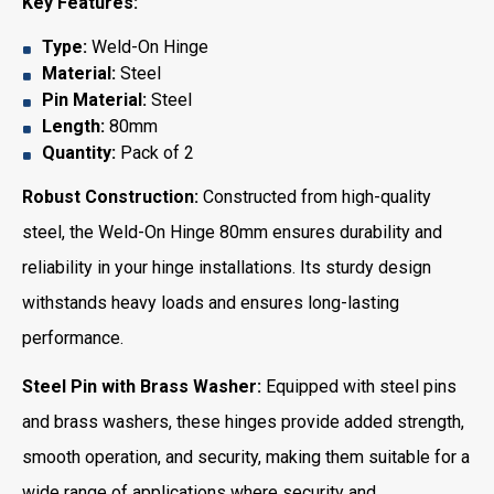
Key Features:
Type:
Weld-On Hinge
Material:
Steel
Pin Material:
Steel
Length:
80mm
Quantity:
Pack of 2
Robust Construction:
Constructed from high-quality
steel, the Weld-On Hinge 80mm ensures durability and
reliability in your hinge installations. Its sturdy design
withstands heavy loads and ensures long-lasting
performance.
Steel Pin with Brass Washer:
Equipped with steel pins
and brass washers, these hinges provide added strength,
smooth operation, and security, making them suitable for a
wide range of applications where security and