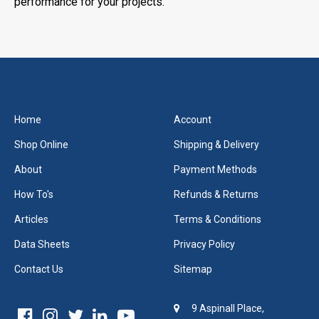
performance for your projects.
Home
Account
Shop Online
Shipping & Delivery
About
Payment Methods
How To's
Refunds & Returns
Articles
Terms & Conditions
Data Sheets
Privacy Policy
Contact Us
Sitemap
9 Aspinall Place,