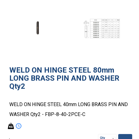
WELD ON HINGE STEEL 80mm
LONG BRASS PIN AND WASHER
Qty2
WELD ON HINGE STEEL 40mm LONG BRASS PIN AND
WASHER Qty2 - FBP-8-40-2PCE-C
Qty