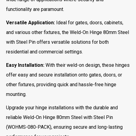
functionality are paramount.
Versatile Application:
Ideal for gates, doors, cabinets,
and various other fixtures, the Weld-On Hinge 80mm Steel
with Steel Pin offers versatile solutions for both
residential and commercial settings.
Easy Installation:
With their weld-on design, these hinges
offer easy and secure installation onto gates, doors, or
other fixtures, providing quick and hassle-free hinge
mounting.
Upgrade your hinge installations with the durable and
reliable Weld-On Hinge 80mm Steel with Steel Pin
(WOHMS-080-PACK), ensuring secure and long-lasting