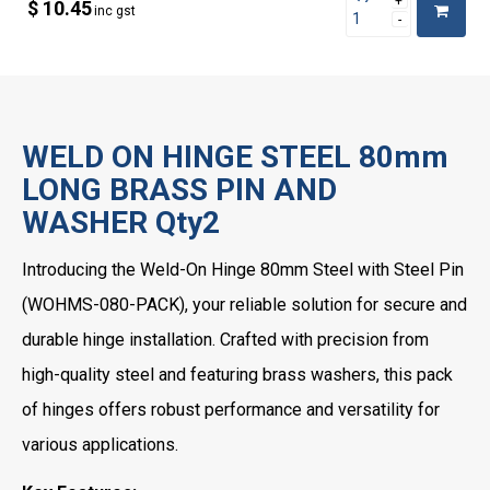
$ 10.45
inc gst
WELD ON HINGE STEEL 80mm
LONG BRASS PIN AND
WASHER Qty2
Introducing the Weld-On Hinge 80mm Steel with Steel Pin
(WOHMS-080-PACK), your reliable solution for secure and
durable hinge installation. Crafted with precision from
high-quality steel and featuring brass washers, this pack
of hinges offers robust performance and versatility for
various applications.