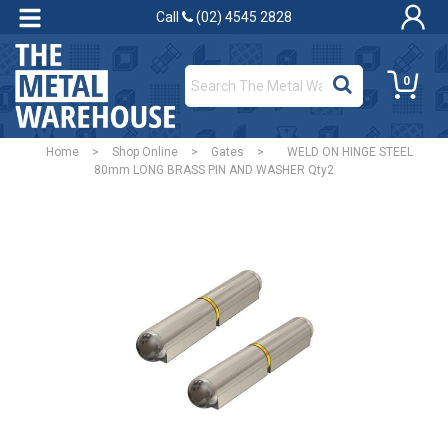
Call
(02) 4545 2828
0
Home
>
Shop Online
>
Gates
>
WELD ON HINGE STEEL
80mm LONG BRASS PIN AND WASHER Qty2