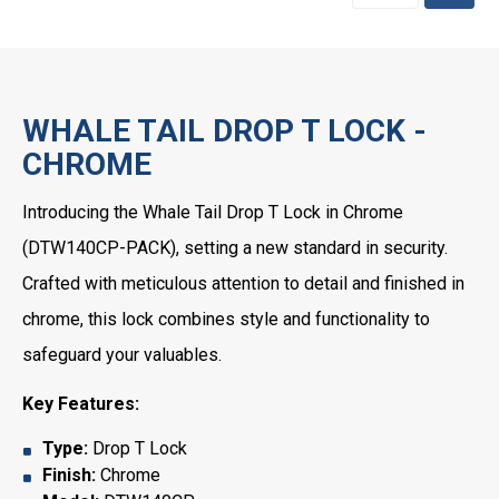
WHALE TAIL DROP T LOCK -
CHROME
Introducing the Whale Tail Drop T Lock in Chrome
(DTW140CP-PACK), setting a new standard in security.
Crafted with meticulous attention to detail and finished in
chrome, this lock combines style and functionality to
safeguard your valuables.
Key Features:
Type:
Drop T Lock
Finish:
Chrome