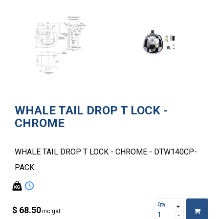
WHALE TAIL DROP T LOCK -
CHROME
WHALE TAIL DROP T LOCK - CHROME - DTW140CP-
PACK
Qty
$ 68.50
inc gst