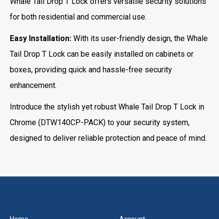
Whale Tail Drop T Lock offers versatile security solutions
for both residential and commercial use.
Easy Installation:
With its user-friendly design, the Whale
Tail Drop T Lock can be easily installed on cabinets or
boxes, providing quick and hassle-free security
enhancement.
Introduce the stylish yet robust Whale Tail Drop T Lock in
Chrome (DTW140CP-PACK) to your security system,
designed to deliver reliable protection and peace of mind.