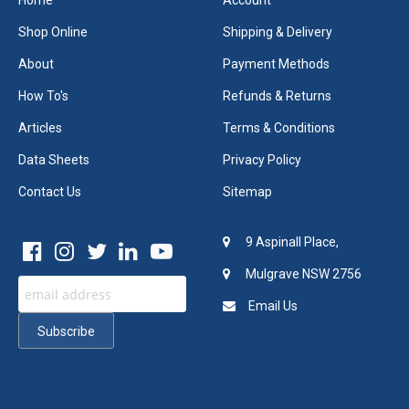
Home
Account
Shop Online
Shipping & Delivery
About
Payment Methods
How To's
Refunds & Returns
Articles
Terms & Conditions
Data Sheets
Privacy Policy
Contact Us
Sitemap
9 Aspinall Place,
Mulgrave NSW 2756
Email Us