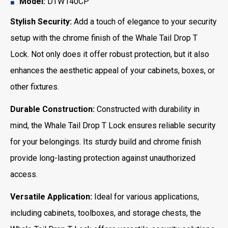
Model:
DTW140CP
Stylish Security:
Add a touch of elegance to your security
setup with the chrome finish of the Whale Tail Drop T
Lock. Not only does it offer robust protection, but it also
enhances the aesthetic appeal of your cabinets, boxes, or
other fixtures.
Durable Construction:
Constructed with durability in
mind, the Whale Tail Drop T Lock ensures reliable security
for your belongings. Its sturdy build and chrome finish
provide long-lasting protection against unauthorized
access.
Versatile Application:
Ideal for various applications,
including cabinets, toolboxes, and storage chests, the