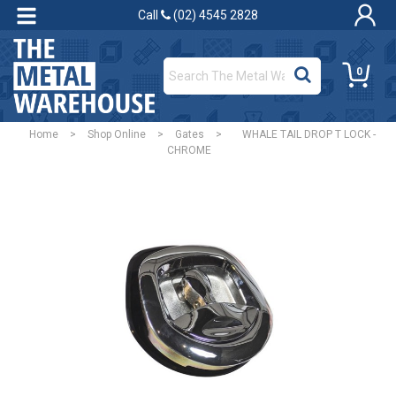
Call
(02) 4545 2828
0
Home
>
Shop Online
>
Gates
>
WHALE TAIL DROP T LOCK -
CHROME