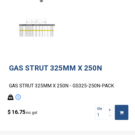
GAS STRUT 325MM X 250N
GAS STRUT 325MM X 250N - GS325-250N-PACK
Qty
$ 16.75
inc gst