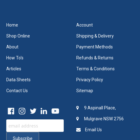
Home
Account
Shop Online
Shipping & Delivery
About
Payment Methods
How To's
Refunds & Returns
Articles
Terms & Conditions
Data Sheets
Privacy Policy
Contact Us
Sitemap
9 Aspinall Place,
Mulgrave NSW 2756
Email Us