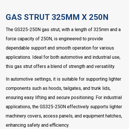
GAS STRUT 325MM X 250N
The GS325-250N gas strut, with a length of 325mm and a
force capacity of 250N, is engineered to provide
dependable support and smooth operation for various
applications. Ideal for both automotive and industrial use,
this gas strut offers a blend of strength and versatility.
In automotive settings, it is suitable for supporting lighter
components such as hoods, tailgates, and trunk lids,
ensuring easy lifting and secure positioning. For industrial
applications, the GS325-250N effectively supports lighter
machinery covers, access panels, and equipment hatches,
enhancing safety and efficiency.