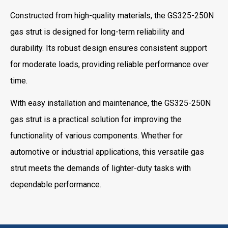
Constructed from high-quality materials, the GS325-250N
gas strut is designed for long-term reliability and
durability. Its robust design ensures consistent support
for moderate loads, providing reliable performance over
time.
With easy installation and maintenance, the GS325-250N
gas strut is a practical solution for improving the
functionality of various components. Whether for
automotive or industrial applications, this versatile gas
strut meets the demands of lighter-duty tasks with
dependable performance.