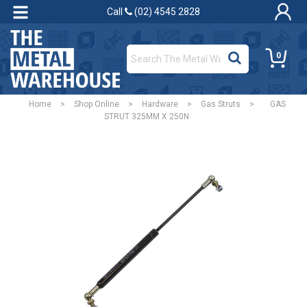
Call
(02) 4545 2828
0
Home
>
Shop Online
>
Hardware
>
Gas Struts
>
GAS
STRUT 325MM X 250N