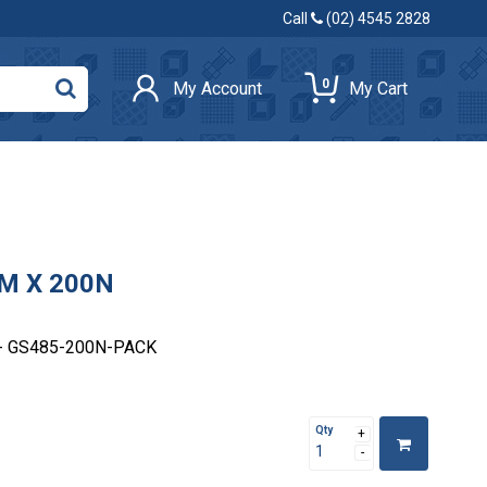
Call
(02) 4545 2828
0
My Account
My Cart
M X 200N
- GS485-200N-PACK
Qty