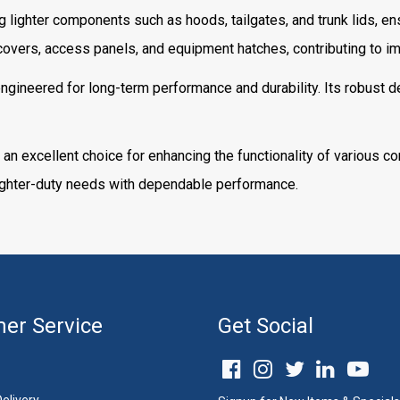
ng lighter components such as hoods, tailgates, and trunk lids, ens
overs, access panels, and equipment hatches, contributing to imp
gineered for long-term performance and durability. Its robust de
 an excellent choice for enhancing the functionality of various c
 lighter-duty needs with dependable performance.
er Service
Get Social