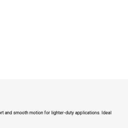
t and smooth motion for lighter-duty applications. Ideal