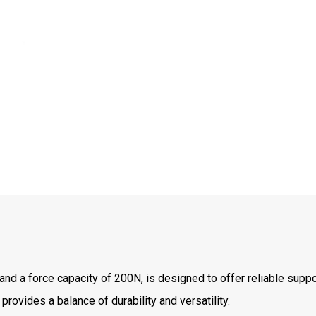
d a force capacity of 200N, is designed to offer reliable suppor
 provides a balance of durability and versatility.