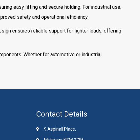
uring easy lifting and secure holding. For industrial use,
roved safety and operational efficiency.
sign ensures reliable support for lighter loads, offering
omponents. Whether for automotive or industrial
Contact Details
9 Aspinall Place,