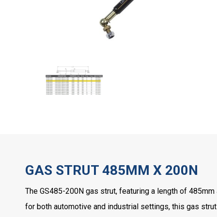
GAS STRUT 485MM X 200N
The GS485-200N gas strut, featuring a length of 485mm an
for both automotive and industrial settings, this gas strut