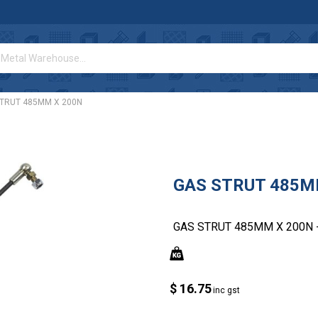
STRUT 485MM X 200N
GAS STRUT 485M
GAS STRUT 485MM X 200N 
$ 16.75
inc gst