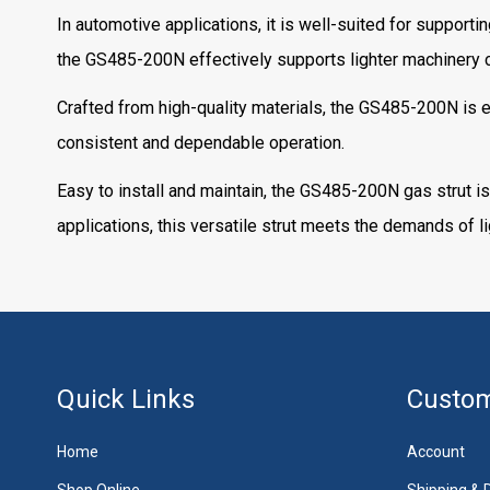
In automotive applications, it is well-suited for supporti
the GS485-200N effectively supports lighter machinery c
Crafted from high-quality materials, the GS485-200N is en
consistent and dependable operation.
Easy to install and maintain, the GS485-200N gas strut is
applications, this versatile strut meets the demands of
Quick Links
Custom
Home
Account