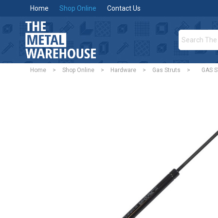
Home
Shop Online
Contact Us
Home
>
Shop Online
>
Hardware
>
Gas Struts
>
GAS 