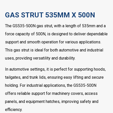
GAS STRUT 535MM X 500N
The GS535-500N gas strut, with a length of 535mm and a
force capacity of 500N, is designed to deliver dependable
support and smooth operation for various applications.
This gas strut is ideal for both automotive and industrial
uses, providing versatility and durability.
In automotive settings, it is perfect for supporting hoods,
tailgates, and trunk lids, ensuring easy lifting and secure
holding. For industrial applications, the GS535-500N
offers reliable support for machinery covers, access
panels, and equipment hatches, improving safety and
efficiency.