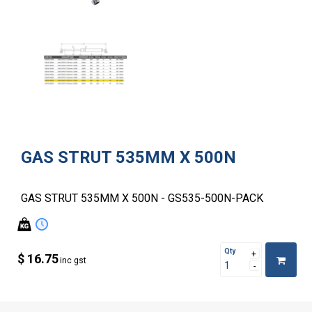
GAS STRUT 535MM X 500N
GAS STRUT 535MM X 500N - GS535-500N-PACK
Qty
$ 16.75
inc gst