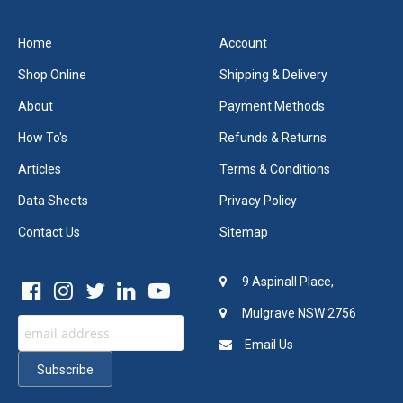
Home
Account
Shop Online
Shipping & Delivery
About
Payment Methods
How To's
Refunds & Returns
Articles
Terms & Conditions
Data Sheets
Privacy Policy
Contact Us
Sitemap
9 Aspinall Place,
Mulgrave NSW 2756
Email Us