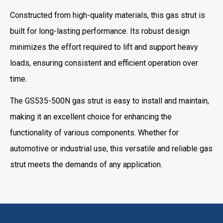
Constructed from high-quality materials, this gas strut is
built for long-lasting performance. Its robust design
minimizes the effort required to lift and support heavy
loads, ensuring consistent and efficient operation over
time.
The GS535-500N gas strut is easy to install and maintain,
making it an excellent choice for enhancing the
functionality of various components. Whether for
automotive or industrial use, this versatile and reliable gas
strut meets the demands of any application.