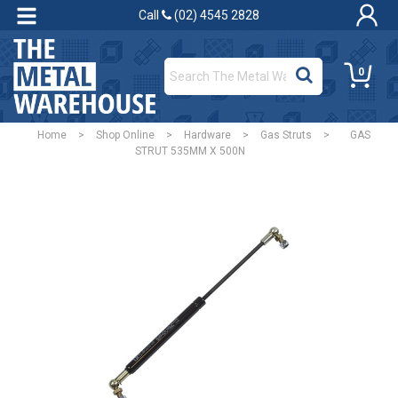
Call
(02) 4545 2828
0
Home
>
Shop Online
>
Hardware
>
Gas Struts
>
GAS
STRUT 535MM X 500N