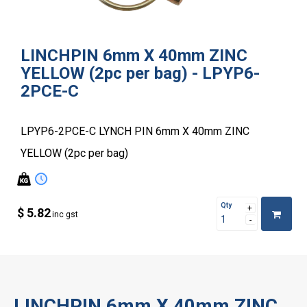
LINCHPIN 6mm X 40mm ZINC
YELLOW (2pc per bag) - LPYP6-
2PCE-C
LPYP6-2PCE-C LYNCH PIN 6mm X 40mm ZINC
YELLOW (2pc per bag)
Qty
$ 5.82
inc gst
LINCHPIN 6mm X 40mm ZINC