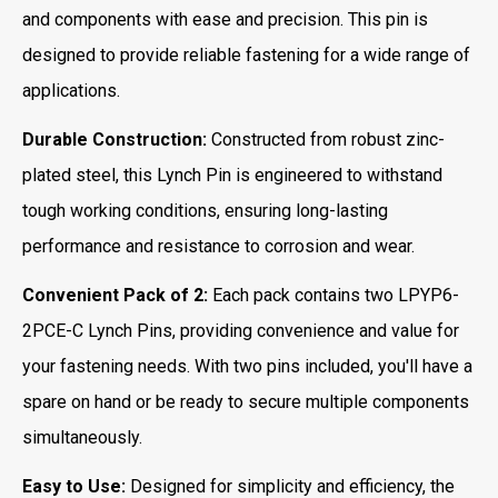
and components with ease and precision. This pin is
designed to provide reliable fastening for a wide range of
applications.
Durable Construction:
Constructed from robust zinc-
plated steel, this Lynch Pin is engineered to withstand
tough working conditions, ensuring long-lasting
performance and resistance to corrosion and wear.
Convenient Pack of 2:
Each pack contains two LPYP6-
2PCE-C Lynch Pins, providing convenience and value for
your fastening needs. With two pins included, you'll have a
spare on hand or be ready to secure multiple components
simultaneously.
Easy to Use:
Designed for simplicity and efficiency, the