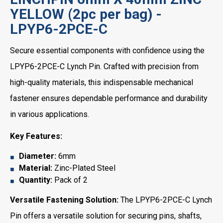
YELLOW (2pc per bag) -
LPYP6-2PCE-C
Secure essential components with confidence using the
LPYP6-2PCE-C Lynch Pin. Crafted with precision from
high-quality materials, this indispensable mechanical
fastener ensures dependable performance and durability
in various applications.
Key Features:
Diameter:
6mm
Material:
Zinc-Plated Steel
Quantity:
Pack of 2
Versatile Fastening Solution:
The LPYP6-2PCE-C Lynch
Pin offers a versatile solution for securing pins, shafts,