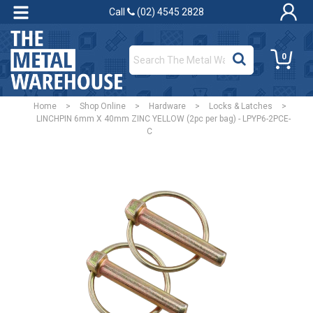
Call
(02) 4545 2828
0
Home
>
Shop Online
>
Hardware
>
Locks & Latches
>
LINCHPIN 6mm X 40mm ZINC YELLOW (2pc per bag) - LPYP6-2PCE-
C