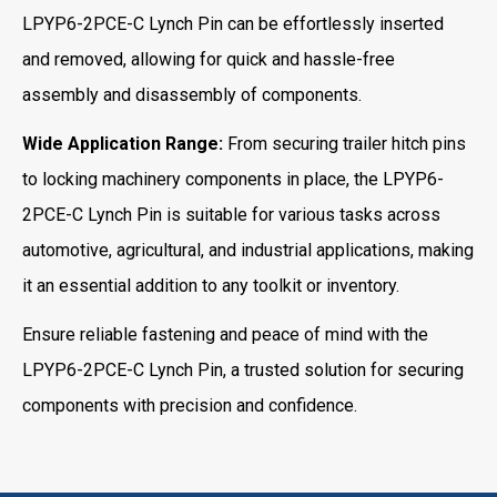
LPYP6-2PCE-C Lynch Pin can be effortlessly inserted
and removed, allowing for quick and hassle-free
assembly and disassembly of components.
Wide Application Range:
From securing trailer hitch pins
to locking machinery components in place, the LPYP6-
2PCE-C Lynch Pin is suitable for various tasks across
automotive, agricultural, and industrial applications, making
it an essential addition to any toolkit or inventory.
Ensure reliable fastening and peace of mind with the
LPYP6-2PCE-C Lynch Pin, a trusted solution for securing
components with precision and confidence.