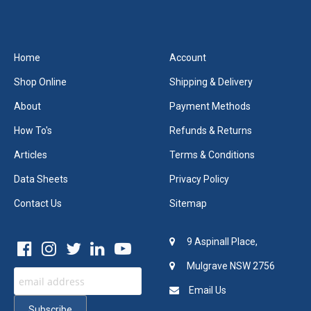
Home
Account
Shop Online
Shipping & Delivery
About
Payment Methods
How To's
Refunds & Returns
Articles
Terms & Conditions
Data Sheets
Privacy Policy
Contact Us
Sitemap
9 Aspinall Place,
Mulgrave NSW 2756
Email Us