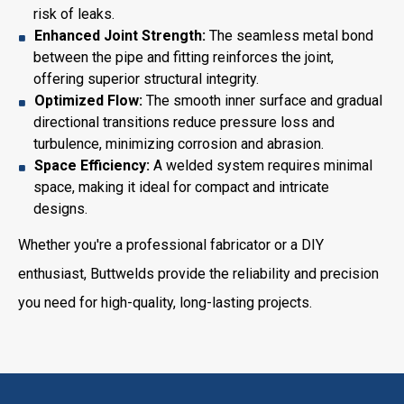
risk of leaks.
Enhanced Joint Strength:
The seamless metal bond
between the pipe and fitting reinforces the joint,
offering superior structural integrity.
Optimized Flow:
The smooth inner surface and gradual
directional transitions reduce pressure loss and
turbulence, minimizing corrosion and abrasion.
Space Efficiency:
A welded system requires minimal
space, making it ideal for compact and intricate
designs.
Whether you're a professional fabricator or a DIY
enthusiast, Buttwelds provide the reliability and precision
you need for high-quality, long-lasting projects.