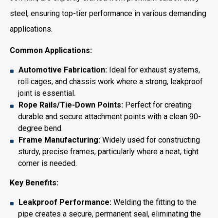
steel, ensuring top-tier performance in various demanding
applications.
Common Applications:
Automotive Fabrication:
Ideal for exhaust systems,
roll cages, and chassis work where a strong, leakproof
joint is essential.
Rope Rails/Tie-Down Points:
Perfect for creating
durable and secure attachment points with a clean 90-
degree bend.
Frame Manufacturing:
Widely used for constructing
sturdy, precise frames, particularly where a neat, tight
corner is needed.
Key Benefits:
Leakproof Performance:
Welding the fitting to the
pipe creates a secure, permanent seal, eliminating the