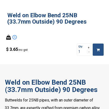
Weld on Elbow Bend 25NB
(33.7mm Outside) 90 Degrees
Qty
$ 3.65
inc gst
Weld on Elbow Bend 25NB
(33.7mm Outside) 90 Degrees
Buttwelds for 25NB pipes, with an outer diameter of
33.7mm, are expertly crafted from premium carbon alloy