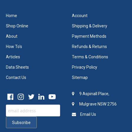
Home
Account
Shop Online
Shipping & Delivery
About
Payment Methods
How To's
Refunds & Returns
Articles
Terms & Conditions
Data Sheets
Privacy Policy
Contact Us
Sitemap
9 Aspinall Place,
Mulgrave NSW 2756
Email Us