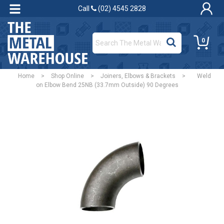
Call
(02) 4545 2828
0
Home
>
Shop Online
>
Joiners, Elbows & Brackets
>
Weld
on Elbow Bend 25NB (33.7mm Outside) 90 Degrees