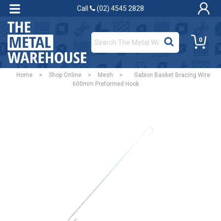
Call
(02) 4545 2828
0
Home
>
Shop Online
>
Mesh
>
Gabion Basket Bracing Wire
600mm Preformed Hook