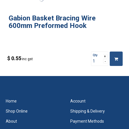
Gabion Basket Bracing Wire
600mm Preformed Hook
Qty
$ 0.55
inc gst
Home
Account
Shop Online
Shipping & Delivery
About
Payment Methods