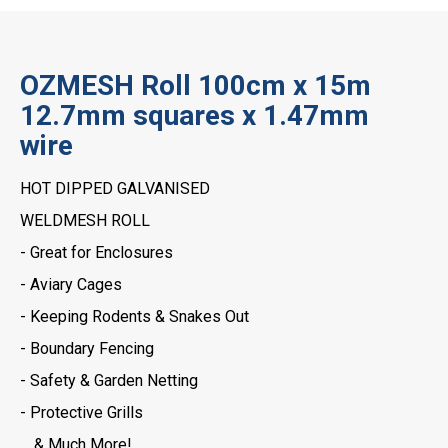
OZMESH Roll 100cm x 15m
12.7mm squares x 1.47mm
wire
HOT DIPPED GALVANISED
WELDMESH ROLL
- Great for Enclosures
- Aviary Cages
- Keeping Rodents & Snakes Out
- Boundary Fencing
- Safety & Garden Netting
- Protective Grills
… & Much More!