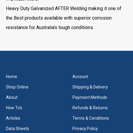
Heavy Duty Galvanized AFTER Welding making it one of
the Best products available with superior corrosion
resistance for Australia’s tough conditions.
Home
Account
Shop Online
Shipping & Delivery
About
Payment Methods
How To's
Refunds & Returns
Articles
Terms & Conditions
Data Sheets
Privacy Policy