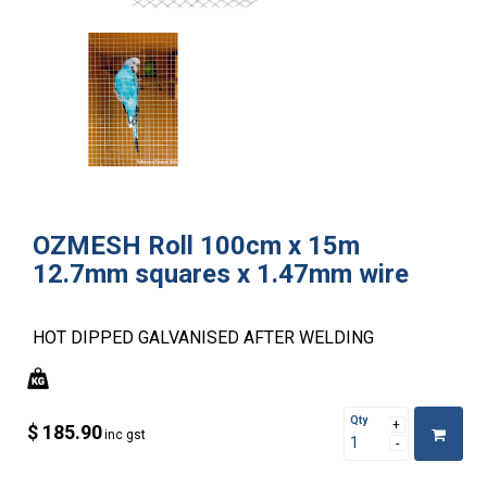
OZMESH Roll 100cm x 15m
12.7mm squares x 1.47mm wire
HOT DIPPED GALVANISED AFTER WELDING
Qty
$ 185.90
inc gst