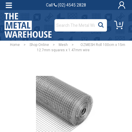
Call
(02) 4545 2828
0
Home
>
Shop Online
>
Mesh
>
OZMESH Roll 100cm x 15m
12.7mm squares x 1.47mm wire