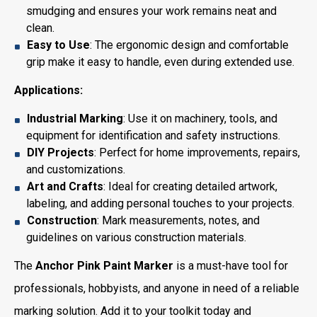
smudging and ensures your work remains neat and
clean.
Easy to Use
: The ergonomic design and comfortable
grip make it easy to handle, even during extended use.
Applications:
Industrial Marking
: Use it on machinery, tools, and
equipment for identification and safety instructions.
DIY Projects
: Perfect for home improvements, repairs,
and customizations.
Art and Crafts
: Ideal for creating detailed artwork,
labeling, and adding personal touches to your projects.
Construction
: Mark measurements, notes, and
guidelines on various construction materials.
The
Anchor Pink Paint Marker
is a must-have tool for
professionals, hobbyists, and anyone in need of a reliable
marking solution. Add it to your toolkit today and