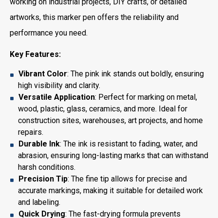
working on industrial projects, DIY crafts, or detailed
artworks, this marker pen offers the reliability and
performance you need.
Key Features:
Vibrant Color
: The pink ink stands out boldly, ensuring
high visibility and clarity.
Versatile Application
: Perfect for marking on metal,
wood, plastic, glass, ceramics, and more. Ideal for
construction sites, warehouses, art projects, and home
repairs.
Durable Ink
: The ink is resistant to fading, water, and
abrasion, ensuring long-lasting marks that can withstand
harsh conditions.
Precision Tip
: The fine tip allows for precise and
accurate markings, making it suitable for detailed work
and labeling.
Quick Drying
: The fast-drying formula prevents