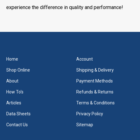
experience the difference in quality and performance!
Home
Account
Shop Online
Shipping & Delivery
About
Payment Methods
How To's
Refunds & Returns
Articles
Terms & Conditions
Data Sheets
Privacy Policy
Contact Us
Sitemap