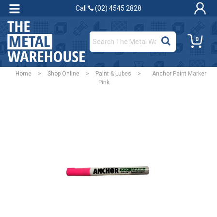
Call
(02) 4545 2828
0
Home
>
Shop Online
>
Paint & Lubes
>
Anchor Paint Marker
Pink