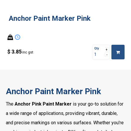
Anchor Paint Marker Pink
Qty
$ 3.85
inc gst
Anchor Paint Marker Pink
The
Anchor Pink Paint Marker
is your go-to solution for
a wide range of applications, providing vibrant, durable,
and precise markings on various surfaces. Whether you're