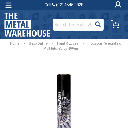
Call
(02) 4545 2828
0
Home
>
Shop Online
>
Paint & Lubes
>
Boston Penetrating
Multilube Spray 400gm