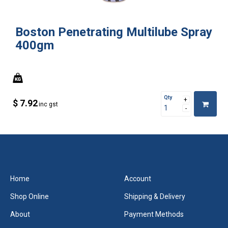
Boston Penetrating Multilube Spray
400gm
Qty
$ 7.92
inc gst
Home
Account
Shop Online
Shipping & Delivery
About
Payment Methods