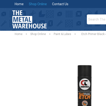
Home
Shop Online
Contact Us
Home
>
Shop Online
>
Paint & Lubes
>
Etch Primer Black