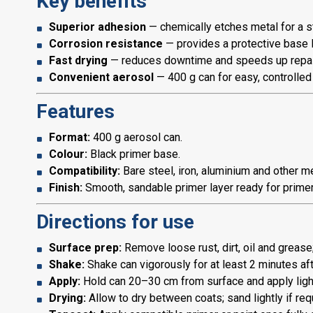
Key benefits
Superior adhesion
— chemically etches metal for a 
Corrosion resistance
— provides a protective base l
Fast drying
— reduces downtime and speeds up repai
Convenient aerosol
— 400 g can for easy, controlled
Features
Format:
400 g aerosol can.
Colour:
Black primer base.
Compatibility:
Bare steel, iron, aluminium and other me
Finish:
Smooth, sandable primer layer ready for prime
Directions for use
Surface prep:
Remove loose rust, dirt, oil and grease;
Shake:
Shake can vigorously for at least 2 minutes aft
Apply:
Hold can 20–30 cm from surface and apply light,
Drying:
Allow to dry between coats; sand lightly if req