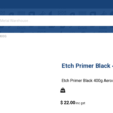
 400G
Etch Primer Black
Etch Primer Black 400g Aero
$ 22.00
inc gst