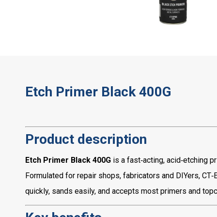
Etch Primer Black 400G
Product description
Etch Primer Black 400G
is a fast‑acting, acid‑etching 
Formulated for repair shops, fabricators and DIYers, CT‑
quickly, sands easily, and accepts most primers and topc