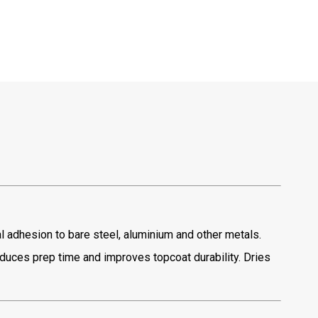
l adhesion to bare steel, aluminium and other metals.
educes prep time and improves topcoat durability. Dries