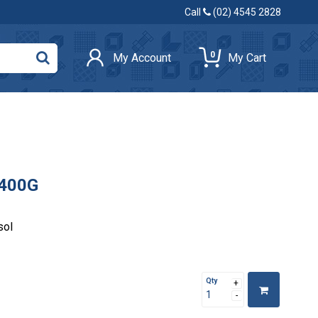
Call
(02) 4545 2828
0
My Account
My Cart
 400G
sol
Qty