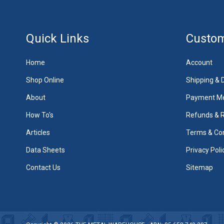
Quick Links
Custom
Home
Account
Shop Online
Shipping & D
About
Payment M
How To's
Refunds & 
Articles
Terms & Con
Data Sheets
Privacy Poli
Contact Us
Sitemap