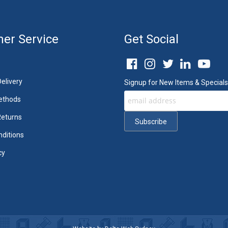
er Service
Get Social
elivery
Signup for New Items & Specials
ethods
Returns
ditions
cy