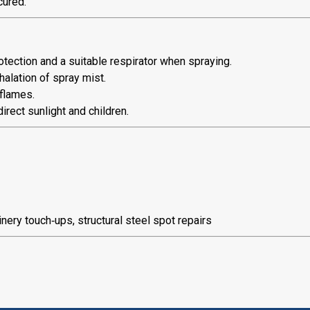
cured.
tection and a suitable respirator when spraying.
halation of spray mist.
flames.
irect sunlight and children.
ery touch‑ups, structural steel spot repairs