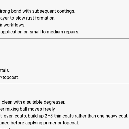
strong bond with subsequent coatings.
ayer to slow rust formation.
r workflows.
 application on small to medium repairs.
tals.
r/topcoat.
 clean with a suitable degreaser.
er mixing ball moves freely.
 even coats; build up 2–3 thin coats rather than one heavy coat.
uired before applying primer or topcoat.