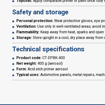
Topcoat:
Apply compatible primer or paint once fully 
Safety and storage
Personal protection:
Wear protective gloves, eye pro
Ventilation:
Use only in well‑ventilated areas; avoid in
Flammability:
Keep away from heat, sparks and open 
Storage:
Store upright in a cool, dry place away from d
Technical specifications
Product code:
CT‑EPBK‑400
Net weight:
400 g (aerosol)
Form:
Acid etch primer aerosol
Typical uses:
Automotive panels, metal repairs, machin