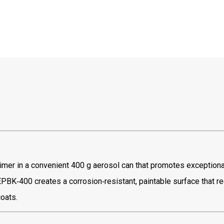
primer in a convenient 400 g aerosol can that promotes exceptiona
EPBK‑400 creates a corrosion‑resistant, paintable surface that r
oats.