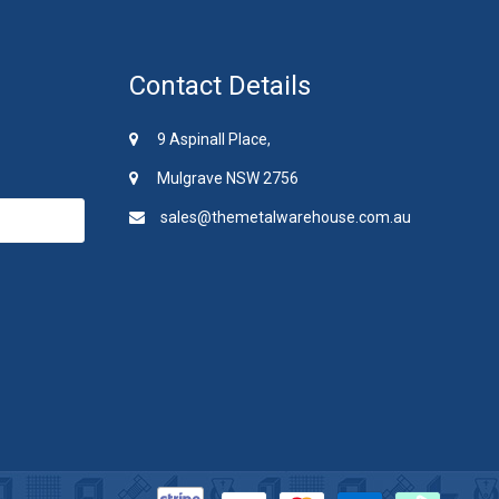
Contact Details
9 Aspinall Place,
Mulgrave NSW 2756
sales@themetalwarehouse.com.au