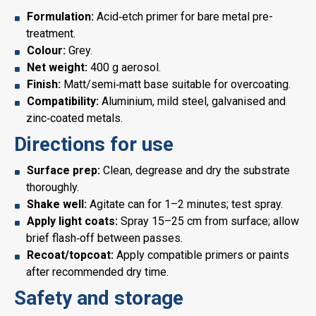
Formulation:
Acid‑etch primer for bare metal pre-
treatment.
Colour:
Grey.
Net weight:
400 g aerosol.
Finish:
Matt/semi‑matt base suitable for overcoating.
Compatibility:
Aluminium, mild steel, galvanised and
zinc‑coated metals.
Directions for use
Surface prep:
Clean, degrease and dry the substrate
thoroughly.
Shake well:
Agitate can for 1–2 minutes; test spray.
Apply light coats:
Spray 15–25 cm from surface; allow
brief flash‑off between passes.
Recoat/topcoat:
Apply compatible primers or paints
after recommended dry time.
Safety and storage