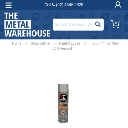
Call
(02) 4545 2828
0
Home
>
Shop Online
>
Paint & Lubes
>
Etch Primer Grey
400G Aerosol