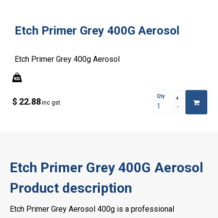
Etch Primer Grey 400G Aerosol
Etch Primer Grey 400g Aerosol
Qty
$ 22.88
inc gst
Etch Primer Grey 400G Aerosol
Product description
Etch Primer Grey Aerosol 400g is a professional