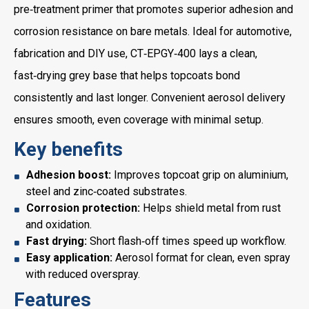
pre‑treatment primer that promotes superior adhesion and
corrosion resistance on bare metals. Ideal for automotive,
fabrication and DIY use, CT‑EPGY‑400 lays a clean,
fast‑drying grey base that helps topcoats bond
consistently and last longer. Convenient aerosol delivery
ensures smooth, even coverage with minimal setup.
Key benefits
Adhesion boost:
Improves topcoat grip on aluminium,
steel and zinc‑coated substrates.
Corrosion protection:
Helps shield metal from rust
and oxidation.
Fast drying:
Short flash‑off times speed up workflow.
Easy application:
Aerosol format for clean, even spray
with reduced overspray.
Features