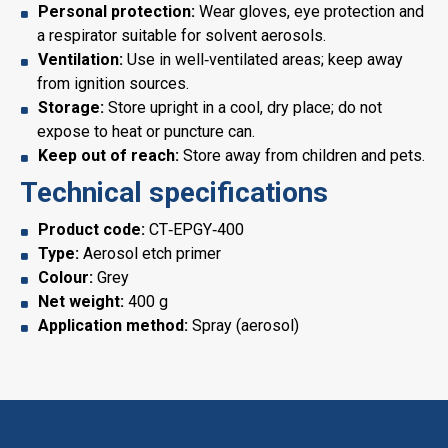
Personal protection:
Wear gloves, eye protection and
a respirator suitable for solvent aerosols.
Ventilation:
Use in well‑ventilated areas; keep away
from ignition sources.
Storage:
Store upright in a cool, dry place; do not
expose to heat or puncture can.
Keep out of reach:
Store away from children and pets.
Technical specifications
Product code:
CT‑EPGY‑400
Type:
Aerosol etch primer
Colour:
Grey
Net weight:
400 g
Application method:
Spray (aerosol)