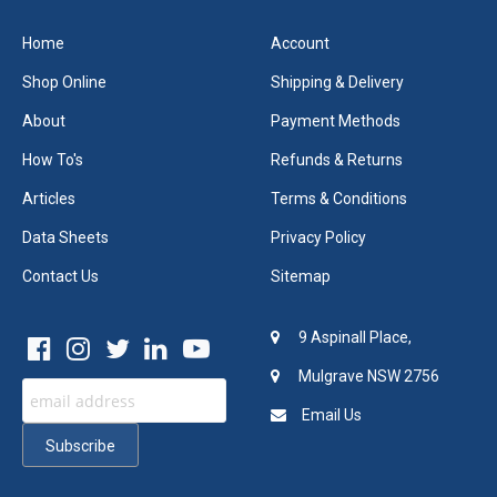
Home
Account
Shop Online
Shipping & Delivery
About
Payment Methods
How To's
Refunds & Returns
Articles
Terms & Conditions
Data Sheets
Privacy Policy
Contact Us
Sitemap
9 Aspinall Place,
Mulgrave NSW 2756
Email Us