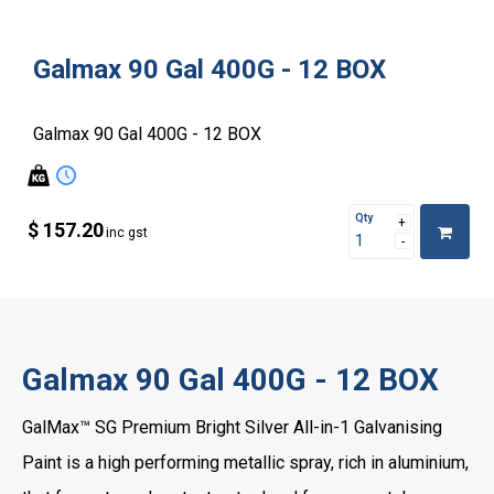
Galmax 90 Gal 400G - 12 BOX
Galmax 90 Gal 400G - 12 BOX
Qty
$ 157.20
inc gst
Galmax 90 Gal 400G - 12 BOX
GalMax™ SG Premium Bright Silver All-in-1 Galvanising
Paint is a high performing metallic spray, rich in aluminium,