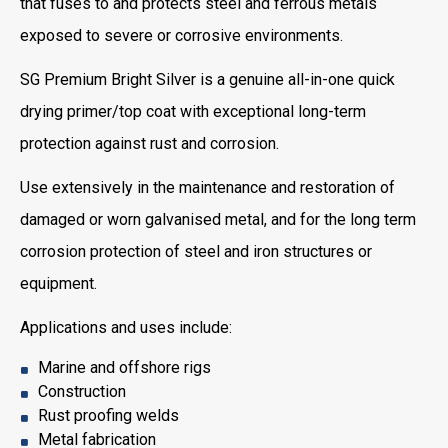
that fuses to and protects steel and ferrous metals
exposed to severe or corrosive environments.
SG Premium Bright Silver is a genuine all-in-one quick
drying primer/top coat with exceptional long-term
protection against rust and corrosion.
Use extensively in the maintenance and restoration of
damaged or worn galvanised metal, and for the long term
corrosion protection of steel and iron structures or
equipment.
Applications and uses include:
Marine and offshore rigs
Construction
Rust proofing welds
Metal fabrication