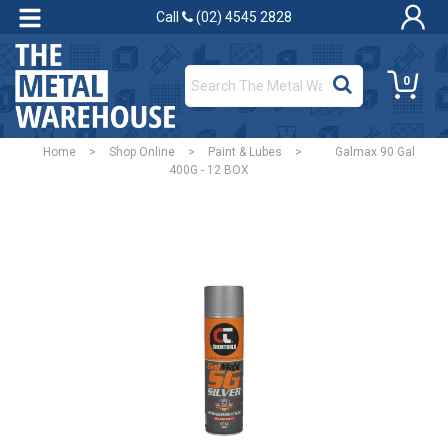
Call
(02) 4545 2828
0
Home
>
Shop Online
>
Paint & Lubes
>
Galmax 90 Gal
400G - 12 BOX