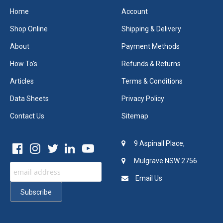
Home
Account
Shop Online
Shipping & Delivery
About
Payment Methods
How To's
Refunds & Returns
Articles
Terms & Conditions
Data Sheets
Privacy Policy
Contact Us
Sitemap
9 Aspinall Place,
Mulgrave NSW 2756
Email Us