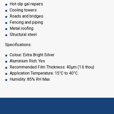
Hot-dip gal repairs
Cooling towers
Roads and bridges
Fencing and piping
Metal roofing
Structural steel
Specifications:
Colour: Extra Bright Silver
Aluminium Rich: Yes
Recommended Film Thickness: 40μm (1.6 thou)
Application Temperature: 15
°
C to 40
°
C
Humidity: 85% RH Max