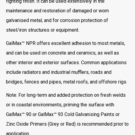
fighting finish. It can be used extensively in the
maintenance and restoration of damaged or worn
galvanised metal, and for corrosion protection of
steel/iron structures or equipment.
GalMax™ NPR offers excellent adhesion to most metals,
and can be used on concrete and ceramics, as well as
other interior and exterior surfaces. Common applications
include radiators and industrial mufflers, roads and
bridges, fences and pipes, metal roofs, and offshore rigs.
Note: For long-term and added protection on fresh welds
or in coastal environments, priming the surface with
GalMax™ 90 or GalMax™ 93 Cold Galvanising Paints or
Zinc Oxide Primers (Grey or Red) is recommended prior to
application.