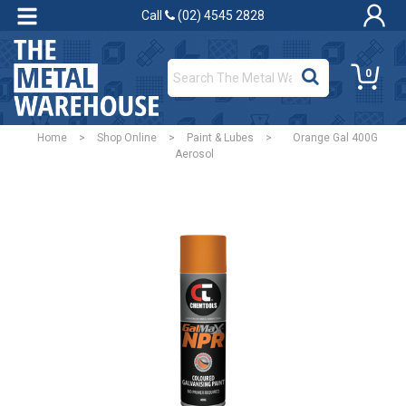
Call
(02) 4545 2828
0
Home
>
Shop Online
>
Paint & Lubes
>
Orange Gal 400G
Aerosol