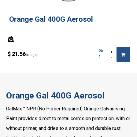
Orange Gal 400G Aerosol
Qty
$ 21.56
inc gst
Orange Gal 400G Aerosol
GalMax™ NPR (No Primer Required) Orange Galvanising
Paint provides direct to metal corrosion protection, with or
without primer, and dries to a smooth and durable rust