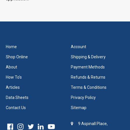
Home
Account
Shop Online
Shipping & Delivery
About
Payment Methods
How To's
Refunds & Returns
Articles
Terms & Conditions
Data Sheets
Privacy Policy
Contact Us
Sitemap
9 Aspinall Place,