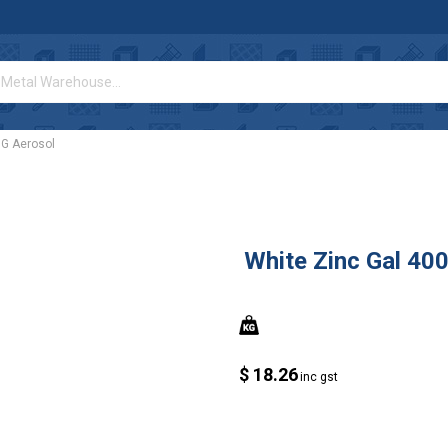
0G Aerosol
White Zinc Gal 40
$ 18.26
inc gst