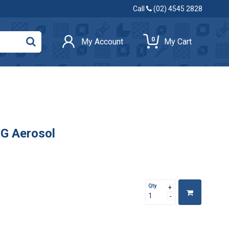
Call
(02) 4545 2828
0
My Account
My Cart
0G Aerosol
Qty