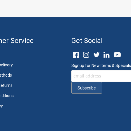
er Service
Get Social
elivery
Signup for New Items & Specials
ethods
Returns
ditions
cy