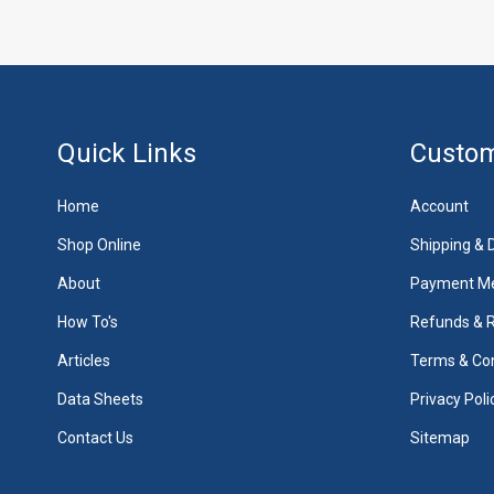
Quick Links
Custom
Home
Account
Shop Online
Shipping & D
About
Payment M
How To's
Refunds & 
Articles
Terms & Con
Data Sheets
Privacy Poli
Contact Us
Sitemap