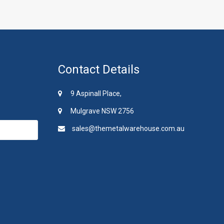
Contact Details
9 Aspinall Place,
Mulgrave NSW 2756
sales@themetalwarehouse.com.au