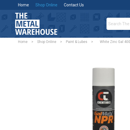
Home
Shop Online
Contact Us
Home
>
Shop Online
>
Paint & Lubes
>
White Zinc Gal 40