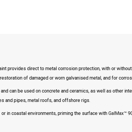
 provides direct to metal corrosion protection, with or without 
 restoration of damaged or worn galvanised metal, and for corros
nd can be used on concrete and ceramics, as well as other inte
es and pipes, metal roofs, and offshore rigs.
 or in coastal environments, priming the surface with
GalMax™ 9