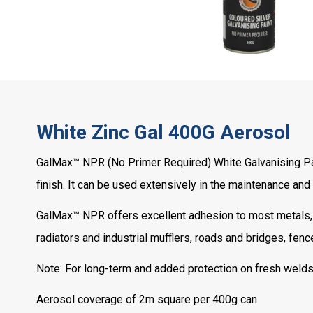
White Zinc Gal 400G Aerosol
GalMax™ NPR (No Primer Required) White Galvanising Paint
finish. It can be used extensively in the maintenance and
GalMax™ NPR offers excellent adhesion to most metals, a
radiators and industrial mufflers, roads and bridges, fenc
Note: For long-term and added protection on fresh welds
Aerosol coverage of 2m square per 400g can