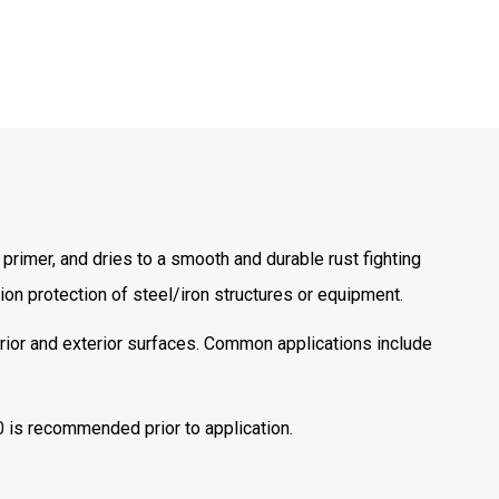
primer, and dries to a smooth and durable rust fighting
ion protection of steel/iron structures or equipment.
rior and exterior surfaces. Common applications include
0
is recommended prior to application.