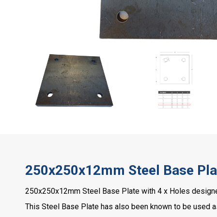
250x250x12mm Steel Base Plat
250x250x12mm Steel Base Plate with 4 x Holes designed
This Steel Base Plate has also been known to be used a