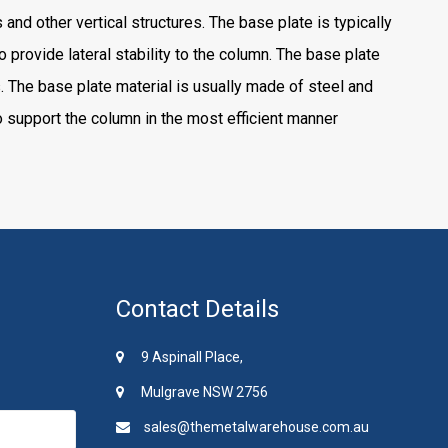
nd other vertical structures. The base plate is typically
o provide lateral stability to the column. The base plate
. The base plate material is usually made of steel and
 support the column in the most efficient manner
Contact Details
9 Aspinall Place,
Mulgrave NSW 2756
sales@themetalwarehouse.com.au