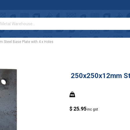
Steel Base Plate with 4 x Holes
250x250x12mm Stee
$ 25.95
inc gst