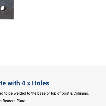
e with 4 x Holes
 to be welded to the base or top of post & Columns.
s Bearers Plate.