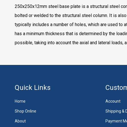
250x250x12mm steel base plate is a structural steel compo
bolted or welded to the structural steel column. It is als
typically includes a number of holes, which are used to a
has a minimum thickness that is determined by the loadi
possible, taking into account the axial and lateral loads, 
Quick Links
Custom
Home
Account
Shop Online
Shipping & D
About
Payment M