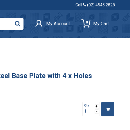
Call
(02) 4545 2828
0
My Account
My Cart
l Base Plate with 4 x Holes
Qty