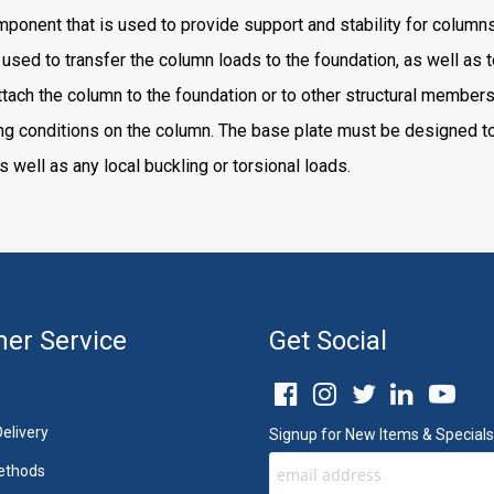
nent that is used to provide support and stability for columns a
o used to transfer the column loads to the foundation, as well as t
ttach the column to the foundation or to other structural members
ng conditions on the column. The base plate must be designed to
as well as any local buckling or torsional loads.
er Service
Get Social
elivery
Signup for New Items & Specials
ethods