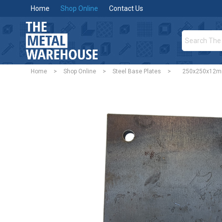
Home
Shop Online
Contact Us
Home
>
Shop Online
>
Steel Base Plates
>
250x250x12mm 