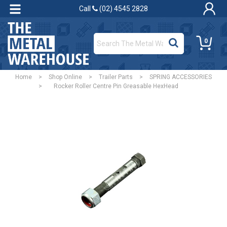
Call
(02) 4545 2828
0
Home
>
Shop Online
>
Trailer Parts
>
SPRING ACCESSORIES
>
Rocker Roller Centre Pin Greasable HexHead