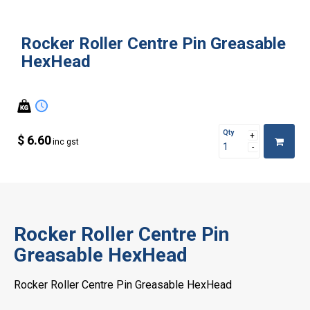
Rocker Roller Centre Pin Greasable
HexHead
Qty
$ 6.60
inc gst
Rocker Roller Centre Pin
Greasable HexHead
Rocker Roller Centre Pin Greasable HexHead