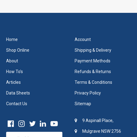
Home
Account
Shop Online
Shipping & Delivery
About
Payment Methods
How To's
Refunds & Returns
Articles
Terms & Conditions
Data Sheets
Privacy Policy
Contact Us
Sitemap
9 Aspinall Place,
Mulgrave NSW 2756