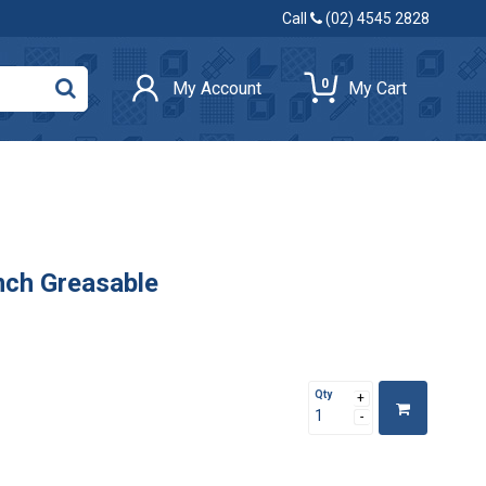
Call
(02) 4545 2828
0
My Account
My Cart
nch Greasable
Qty