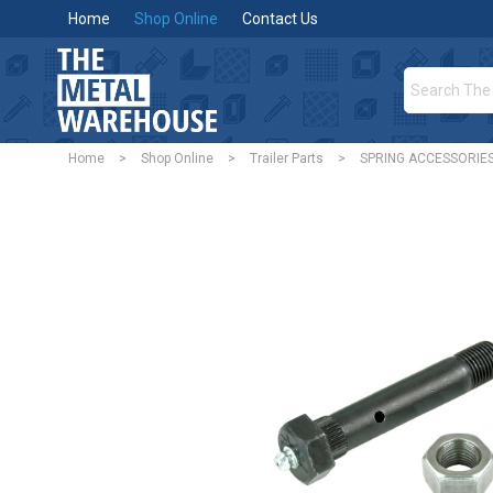
Home
Shop Online
Contact Us
Home
>
Shop Online
>
Trailer Parts
>
SPRING ACCESSORIE