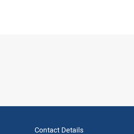
Contact Details