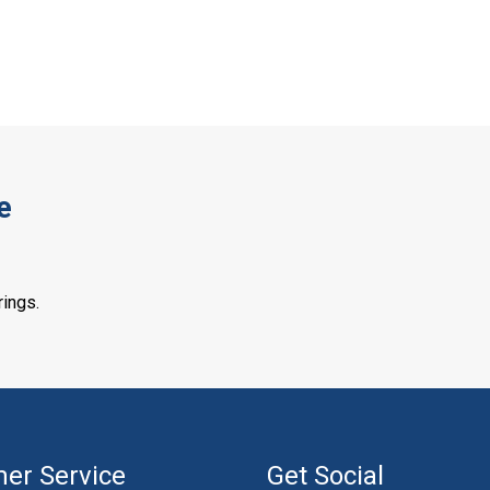
e
rings.
er Service
Get Social