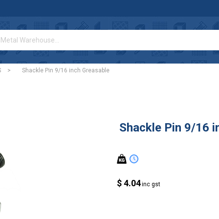
S
>
Shackle Pin 9/16 inch Greasable
Shackle Pin 9/16 i
$ 4.04
inc gst