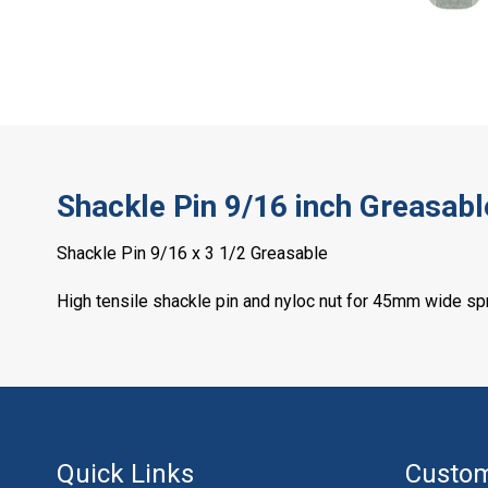
Shackle Pin 9/16 inch Greasabl
Shackle Pin 9/16 x 3 1/2 Greasable
High tensile shackle pin and nyloc nut for 45mm wide sp
Quick Links
Custom