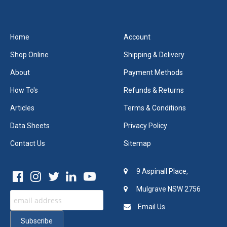
Home
Account
Shop Online
Shipping & Delivery
About
Payment Methods
How To's
Refunds & Returns
Articles
Terms & Conditions
Data Sheets
Privacy Policy
Contact Us
Sitemap
9 Aspinall Place,
Mulgrave NSW 2756
Email Us