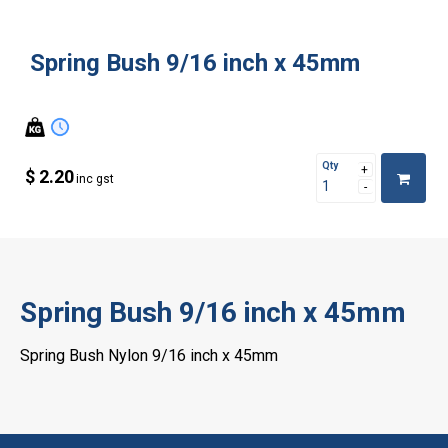
Spring Bush 9/16 inch x 45mm
Qty
$ 2.20
inc gst
Spring Bush 9/16 inch x 45mm
Spring Bush Nylon 9/16 inch x 45mm