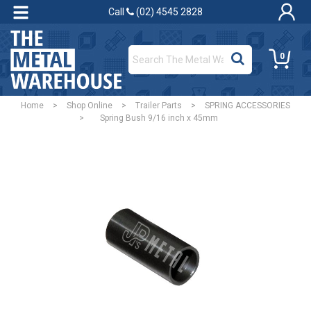
Call
(02) 4545 2828
0
Home
>
Shop Online
>
Trailer Parts
>
SPRING ACCESSORIES
>
Spring Bush 9/16 inch x 45mm