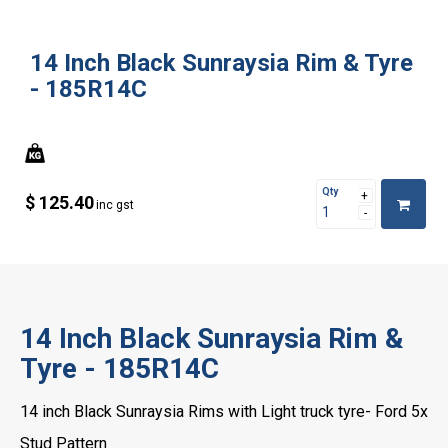
14 Inch Black Sunraysia Rim & Tyre
- 185R14C
Qty
$ 125.40
inc gst
14 Inch Black Sunraysia Rim &
Tyre - 185R14C
14 inch Black Sunraysia Rims with Light truck tyre- Ford 5x
Stud Pattern