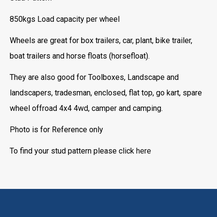
850kgs Load capacity per wheel
Wheels are great for box trailers, car, plant, bike trailer,
boat trailers and horse floats (horsefloat).
They are also good for Toolboxes, Landscape and
landscapers, tradesman, enclosed, flat top, go kart, spare
wheel offroad 4x4 4wd, camper and camping.
Photo is for Reference only
To find your stud pattern please click
here