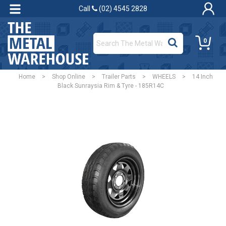
Call
(02) 4545 2828
0
Home
>
Shop Online
>
Trailer Parts
>
WHEELS
>
14 Inch
Black Sunraysia Rim & Tyre - 185R14C