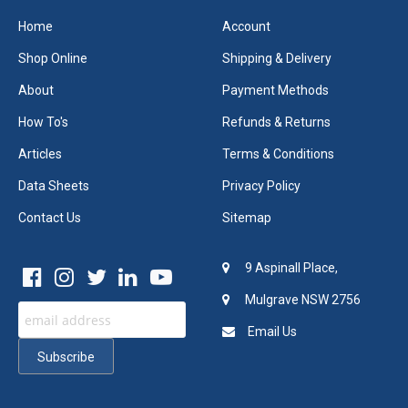
Home
Account
Shop Online
Shipping & Delivery
About
Payment Methods
How To's
Refunds & Returns
Articles
Terms & Conditions
Data Sheets
Privacy Policy
Contact Us
Sitemap
9 Aspinall Place,
Mulgrave NSW 2756
Email Us