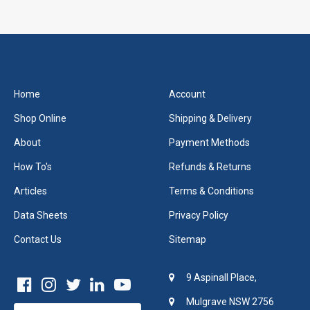
Home
Account
Shop Online
Shipping & Delivery
About
Payment Methods
How To's
Refunds & Returns
Articles
Terms & Conditions
Data Sheets
Privacy Policy
Contact Us
Sitemap
9 Aspinall Place,
Mulgrave NSW 2756