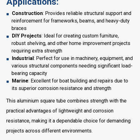
Applications:
Construction
: Provides reliable structural support and
reinforcement for frameworks, beams, and heavy-duty
braces
DIY Projects
: Ideal for creating custom furniture,
robust shelving, and other home improvement projects
requiring extra strength
Industrial
: Perfect for use in machinery, equipment, and
various structural components needing significant load-
bearing capacity
Marine
: Excellent for boat building and repairs due to
its superior corrosion resistance and strength
This aluminium square tube combines strength with the
practical advantages of lightweight and corrosion
resistance, making it a dependable choice for demanding
projects across different environments.