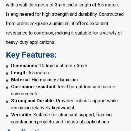
with a wall thickness of 3mm and a length of 6.5 meters,
is engineered for high strength and durability. Constructed
from premium-grade aluminium, it offers excellent
resistance to corrosion, making it suitable for a variety of
heavy-duty applications.
Key Features:
Dimensions
: 100mm x 50mm x 3mm
Length
: 6.5 meters
Material
: High-quality aluminium
Corrosion-resistant
: Ideal for outdoor and marine
environments
Strong and Durable
: Provides robust support while
remaining relatively lightweight
Versatile
: Suitable for structural support, framing,
construction projects, and industrial applications