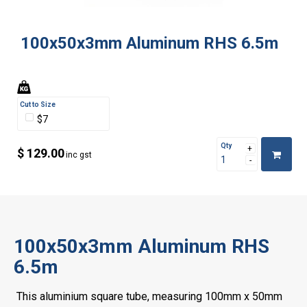
100x50x3mm Aluminum RHS 6.5m
Cut to Size
$7
Qty
$ 129.00
inc gst
100x50x3mm Aluminum RHS
6.5m
This aluminium square tube, measuring 100mm x 50mm