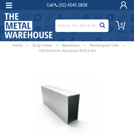
Call
(02) 4545 2828
0
Home
>
Shop Online
>
Aluminium
>
Rectangular Tube
>
100x50x3mm Aluminum RHS 6.5m