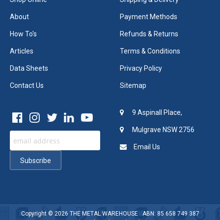
About
Payment Methods
How To's
Refunds & Returns
Articles
Terms & Conditions
Data Sheets
Privacy Policy
Contact Us
Sitemap
9 Aspinall Place,
Mulgrave NSW 2756
Email Us
Copyright © 2026
THE METAL WAREHOUSE
ABN: 85 658 749 387