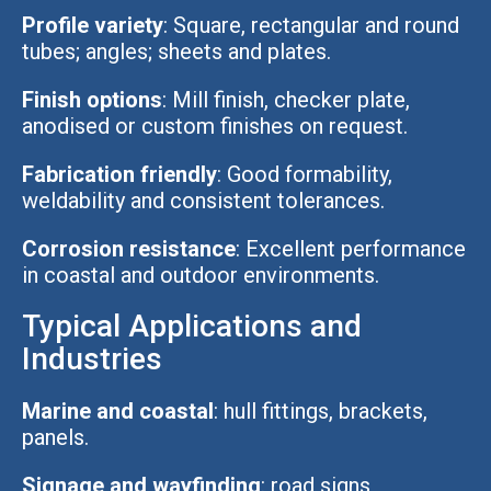
Profile variety
: Square, rectangular and round
tubes; angles; sheets and plates.
Finish options
: Mill finish, checker plate,
anodised or custom finishes on request.
Fabrication friendly
: Good formability,
weldability and consistent tolerances.
Corrosion resistance
: Excellent performance
in coastal and outdoor environments.
Typical Applications and
Industries
Marine and coastal
: hull fittings, brackets,
panels.
Signage and wayfinding
: road signs,