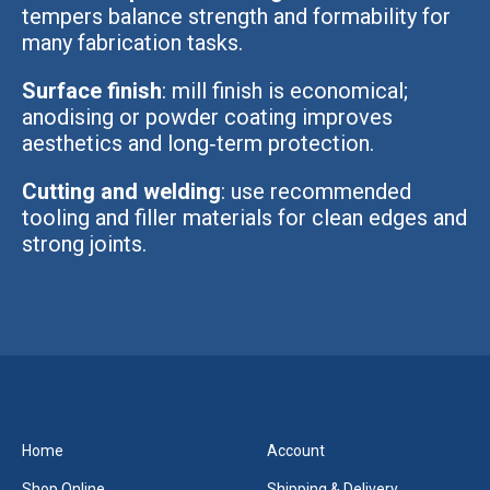
tempers balance strength and formability for
many fabrication tasks.
Surface finish
: mill finish is economical;
anodising or powder coating improves
aesthetics and long‑term protection.
Cutting and welding
: use recommended
tooling and filler materials for clean edges and
strong joints.
Home
Account
Shop Online
Shipping & Delivery