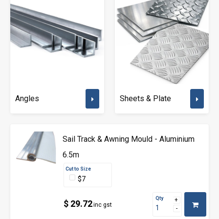
Angles
Sheets & Plate
Sail Track & Awning Mould - Aluminium
6.5m
Cut to Size
$7
Qty
$ 29.72
inc gst