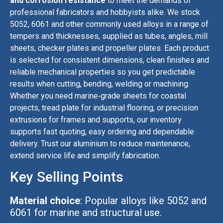
and corrosion resistance
to meet the demands of
professional fabricators and hobbyists alike. We stock
5052, 6061 and other commonly used alloys in a range of
tempers and thicknesses, supplied as tubes, angles, mill
sheets, checker plates and propeller plates. Each product
is selected for consistent dimensions, clean finishes and
reliable mechanical properties so you get predictable
results when cutting, bending, welding or machining.
Whether you need marine‑grade sheets for coastal
projects, tread plate for industrial flooring, or precision
extrusions for frames and supports, our inventory
supports fast quoting, easy ordering and dependable
delivery. Trust our aluminium to reduce maintenance,
extend service life and simplify fabrication.
Key Selling Points
Material choice
: Popular alloys like 5052 and
6061 for marine and structural use.