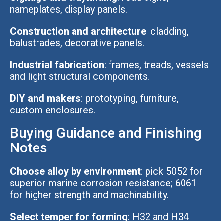
nameplates, display panels.
Construction and architecture
: cladding,
balustrades, decorative panels.
Industrial fabrication
: frames, treads, vessels
and light structural components.
DIY and makers
: prototyping, furniture,
custom enclosures.
Buying Guidance and Finishing
Notes
Choose alloy by environment
: pick 5052 for
superior marine corrosion resistance; 6061
for higher strength and machinability.
Select temper for forming
: H32 and H34