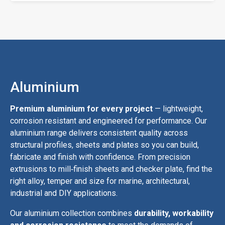
Aluminium
Premium aluminium for every project
— lightweight,
corrosion resistant and engineered for performance. Our
aluminium range delivers consistent quality across
structural profiles, sheets and plates so you can build,
fabricate and finish with confidence. From precision
extrusions to mill‑finish sheets and checker plate, find the
right alloy, temper and size for marine, architectural,
industrial and DIY applications.
Our aluminium collection combines
durability, workability