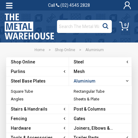
Call
(02) 4545 2828
0
Home
>
Shop Online
>
Aluminium
Shop Online
Steel
Purlins
Mesh
Steel Base Plates
Aluminium
Square Tube
Rectangular Tube
Angles
Sheets & Plate
Stairs & Handrails
Post & Columns
Fencing
Gates
Hardware
Joiners, Elbows &
Brackets
Tools & Accessories
Trailer Parts