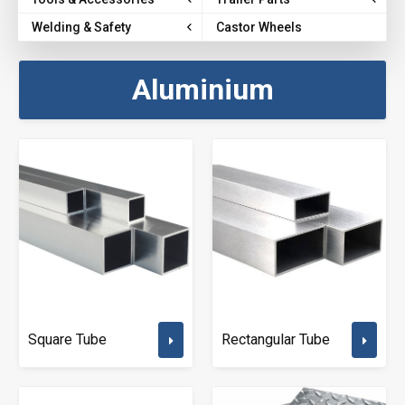
Welding & Safety
Castor Wheels
Aluminium
Square Tube
Rectangular Tube