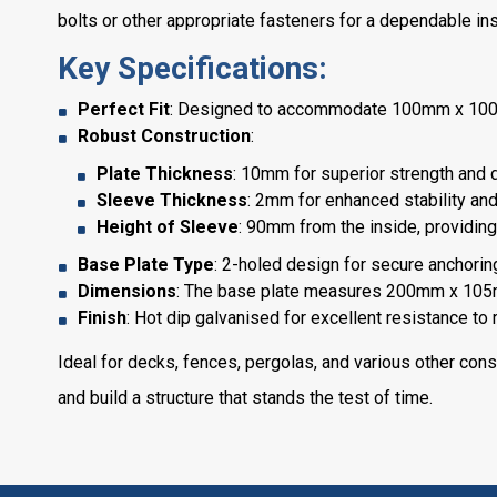
bolts or other appropriate fasteners for a dependable inst
Key Specifications:
Perfect Fit
: Designed to accommodate 100mm x 100mm
Robust Construction
:
Plate Thickness
: 10mm for superior strength and du
Sleeve Thickness
: 2mm for enhanced stability and
Height of Sleeve
: 90mm from the inside, providing 
Base Plate Type
: 2-holed design for secure anchoring
Dimensions
: The base plate measures 200mm x 105m
Finish
: Hot dip galvanised for excellent resistance to
Ideal for decks, fences, pergolas, and various other cons
and build a structure that stands the test of time.