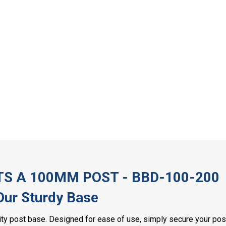
TS A 100MM POST - BBD-100-200
 Our Sturdy Base
lity post base. Designed for ease of use, simply secure your po