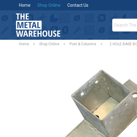
Home
Shop Online
Contact Us
Home
>
Shop Online
>
Post & Columns
>
2 HOLE BASE BO