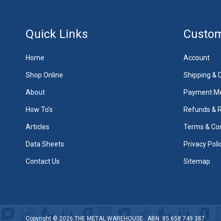
Quick Links
Custom
Home
Account
Shop Online
Shipping & D
About
Payment M
How To's
Refunds & 
Articles
Terms & Con
Data Sheets
Privacy Poli
Contact Us
Sitemap
Copyright © 2026
THE METAL WAREHOUSE
ABN: 85 658 749 387