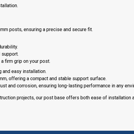
allation.
 posts, ensuring a precise and secure fit.
rability.
 support.
a firm grip on your post.
 and easy installation.
m, offering a compact and stable support surface.
 rust and corrosion, ensuring long-lasting performance in any env
truction projects, our post base offers both ease of installation