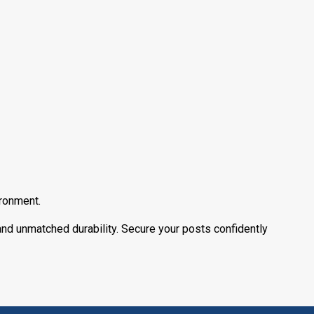
ironment.
 and unmatched durability. Secure your posts confidently