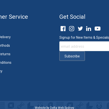
er Service
Get Social
elivery
Signup for New Items & Specials
ethods
Returns
ditions
cy
Website by
Delta Web Sydney