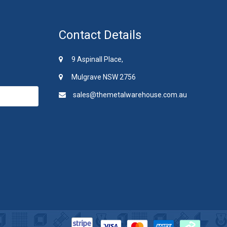
Contact Details
9 Aspinall Place,
Mulgrave NSW 2756
sales@themetalwarehouse.com.au