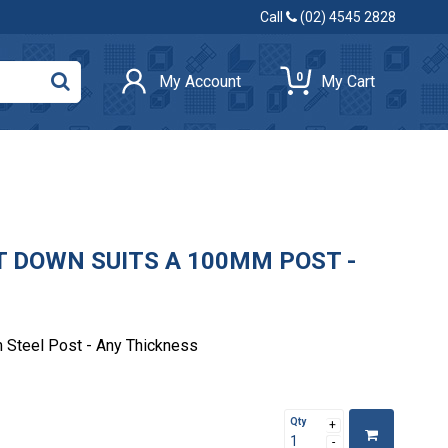
Call
(02) 4545 2828
0
My Account
My Cart
T DOWN SUITS A 100MM POST -
 Steel Post - Any Thickness
Qty