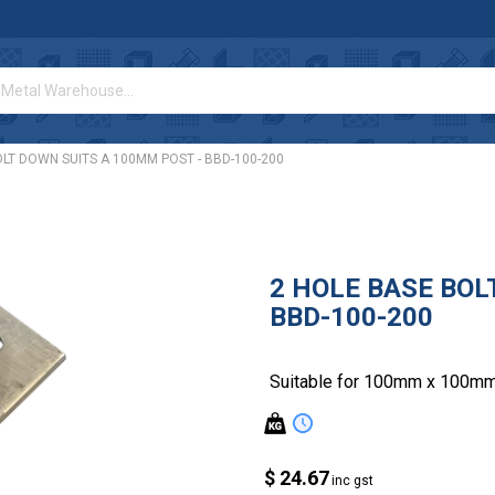
LT DOWN SUITS A 100MM POST - BBD-100-200
2 HOLE BASE BOL
BBD-100-200
Suitable for 100mm x 100mm
$ 24.67
inc gst