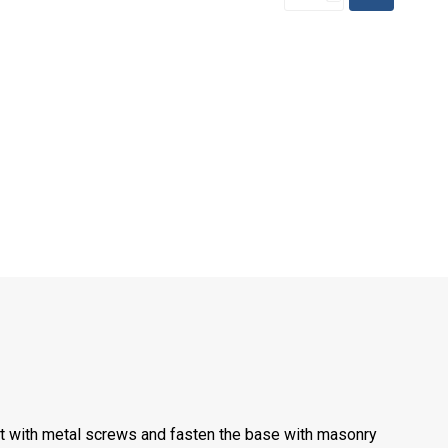
st with metal screws and fasten the base with masonry