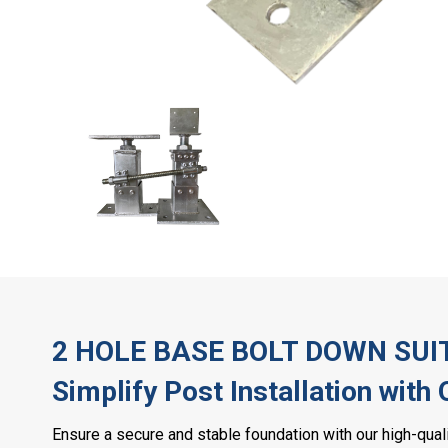
2 HOLE BASE BOLT DOWN SUI
Simplify Post Installation with
Ensure a secure and stable foundation with our high-qua