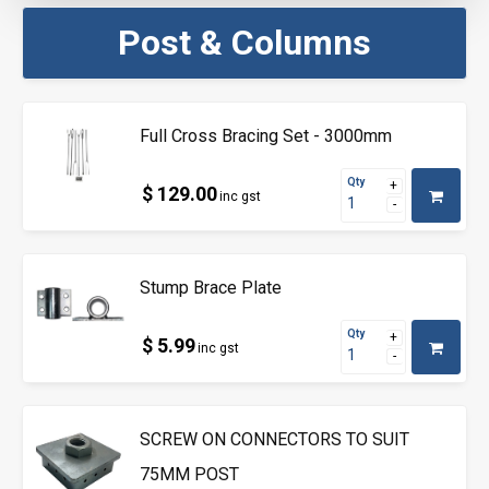
Post & Columns
Full Cross Bracing Set - 3000mm
Qty
$ 129.00
inc gst
Stump Brace Plate
Qty
$ 5.99
inc gst
SCREW ON CONNECTORS TO SUIT
75MM POST