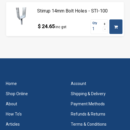
Stirrup 14mm Bolt Holes - STI-100
Qty
$ 24.65
inc gst
Home
Account
Shop Online
Shipping & Delivery
About
Payment Methods
How To's
Refunds & Returns
Articles
Terms & Conditions