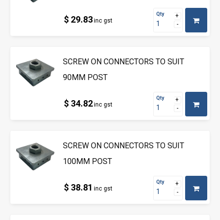
Qty
$ 29.83
inc gst
SCREW ON CONNECTORS TO SUIT
90MM POST
Qty
$ 34.82
inc gst
SCREW ON CONNECTORS TO SUIT
100MM POST
Qty
$ 38.81
inc gst