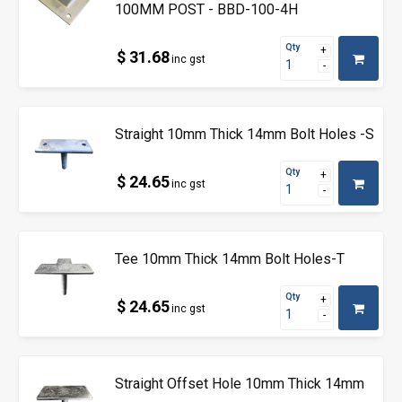
100MM POST - BBD-100-4H
Qty
$ 31.68
inc gst
Straight 10mm Thick 14mm Bolt Holes -S
Qty
$ 24.65
inc gst
Tee 10mm Thick 14mm Bolt Holes-T
Qty
$ 24.65
inc gst
Straight Offset Hole 10mm Thick 14mm