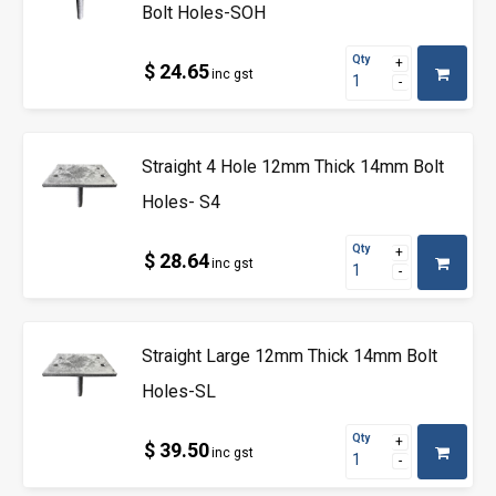
Bolt Holes-SOH
Qty
$ 24.65
inc gst
Straight 4 Hole 12mm Thick 14mm Bolt
Holes- S4
Qty
$ 28.64
inc gst
Straight Large 12mm Thick 14mm Bolt
Holes-SL
Qty
$ 39.50
inc gst