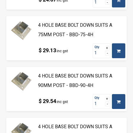
inc gst
4 HOLE BASE BOLT DOWN SUITS A
75MM POST - BBD-75-4H
Qty
$ 29.13
inc gst
4 HOLE BASE BOLT DOWN SUITS A
90MM POST - BBD-90-4H
Qty
$ 29.54
inc gst
4 HOLE BASE BOLT DOWN SUITS A