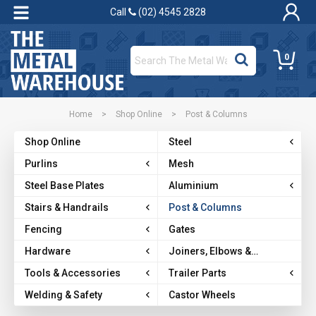
Call
(02) 4545 2828
0
Home
>
Shop Online
>
Post & Columns
Shop Online
Steel
Purlins
Mesh
Steel Base Plates
Aluminium
Stairs & Handrails
Post & Columns
Fencing
Gates
Hardware
Joiners, Elbows &
Brackets
Tools & Accessories
Trailer Parts
Welding & Safety
Castor Wheels