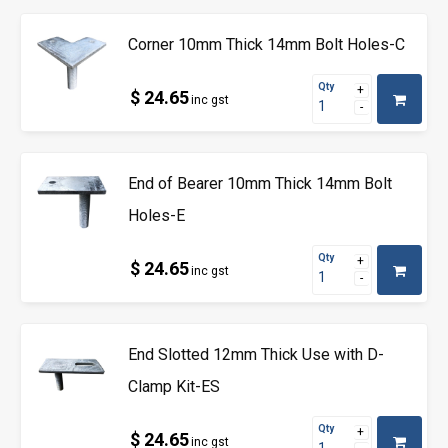
Corner 10mm Thick 14mm Bolt Holes-C
Qty
$ 24.65
inc gst
End of Bearer 10mm Thick 14mm Bolt
Holes-E
Qty
$ 24.65
inc gst
End Slotted 12mm Thick Use with D-
Clamp Kit-ES
Qty
$ 24.65
inc gst