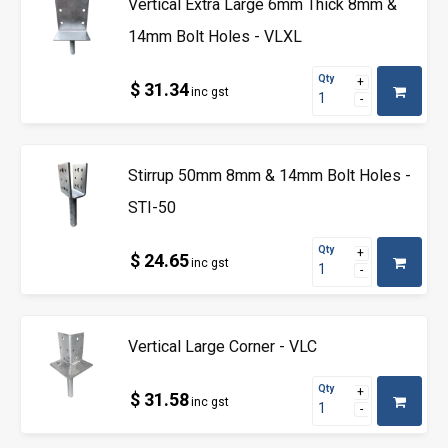
Vertical Extra Large 6mm Thick 8mm &
14mm Bolt Holes - VLXL
Qty
$ 31.34
inc gst
Stirrup 50mm 8mm & 14mm Bolt Holes -
STI-50
Qty
$ 24.65
inc gst
Vertical Large Corner - VLC
Qty
$ 31.58
inc gst