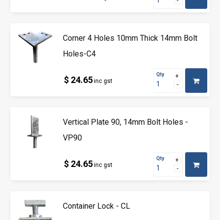
Corner 4 Holes 10mm Thick 14mm Bolt
Holes-C4
Qty
$ 24.65
inc gst
Vertical Plate 90, 14mm Bolt Holes -
VP90
Qty
$ 24.65
inc gst
Container Lock - CL