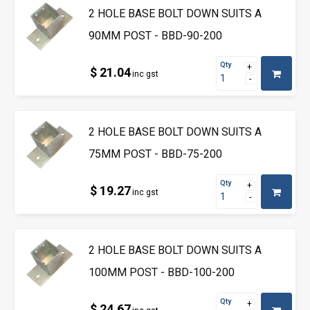
2 HOLE BASE BOLT DOWN SUITS A
90MM POST - BBD-90-200
Qty
$ 21.04
inc gst
2 HOLE BASE BOLT DOWN SUITS A
75MM POST - BBD-75-200
Qty
$ 19.27
inc gst
2 HOLE BASE BOLT DOWN SUITS A
100MM POST - BBD-100-200
Qty
$ 24.67