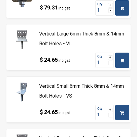
Qty
$ 79.31
inc gst
Vertical Large 6mm Thick 8mm & 14mm
Bolt Holes - VL
Qty
$ 24.65
inc gst
Vertical Small 6mm Thick 8mm & 14mm
Bolt Holes - VS
Qty
$ 24.65
inc gst