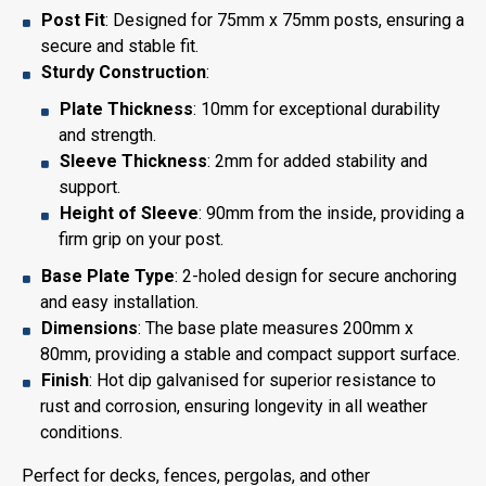
Post Fit
: Designed for 75mm x 75mm posts, ensuring a
secure and stable fit.
Sturdy Construction
:
Plate Thickness
: 10mm for exceptional durability
and strength.
Sleeve Thickness
: 2mm for added stability and
support.
Height of Sleeve
: 90mm from the inside, providing a
firm grip on your post.
Base Plate Type
: 2-holed design for secure anchoring
and easy installation.
Dimensions
: The base plate measures 200mm x
80mm, providing a stable and compact support surface.
Finish
: Hot dip galvanised for superior resistance to
rust and corrosion, ensuring longevity in all weather
conditions.
Perfect for decks, fences, pergolas, and other