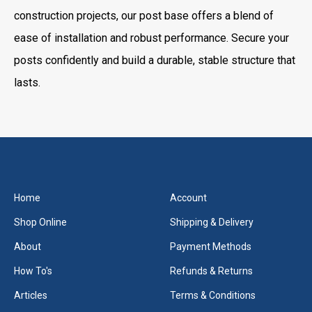
construction projects, our post base offers a blend of
ease of installation and robust performance. Secure your
posts confidently and build a durable, stable structure that
lasts.
Home
Account
Shop Online
Shipping & Delivery
About
Payment Methods
How To's
Refunds & Returns
Articles
Terms & Conditions