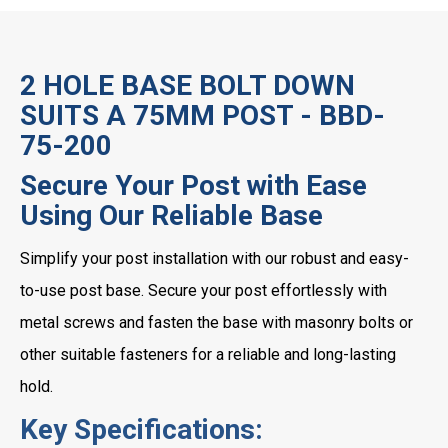
2 HOLE BASE BOLT DOWN
SUITS A 75MM POST - BBD-
75-200
Secure Your Post with Ease
Using Our Reliable Base
Simplify your post installation with our robust and easy-
to-use post base. Secure your post effortlessly with
metal screws and fasten the base with masonry bolts or
other suitable fasteners for a reliable and long-lasting
hold.
Key Specifications: