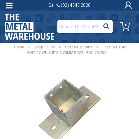
Call
(02) 4545 2828
0
Home
>
Shop Online
>
Post & Columns
>
2 HOLE BASE
BOLT DOWN SUITS A 75MM POST - BBD-75-200