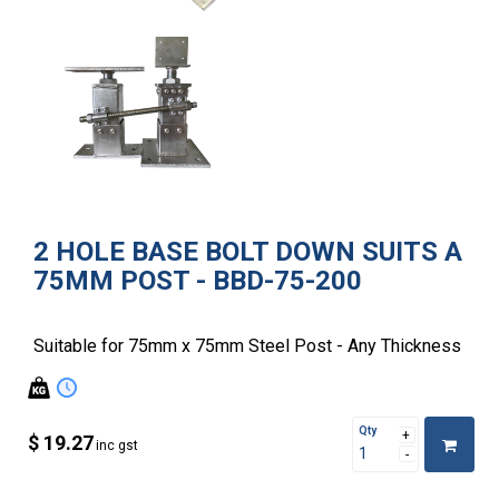
2 HOLE BASE BOLT DOWN SUITS A
75MM POST - BBD-75-200
Suitable for 75mm x 75mm Steel Post - Any Thickness
Qty
$ 19.27
inc gst