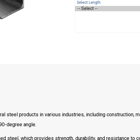
Select Length
l steel products in various industries, including construction, 
 90-degree angle.
d steel, which provides strength, durability, and resistance to c