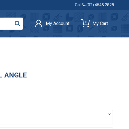
Call
(02) 4545 2828
0
My Account
My Cart
AL ANGLE