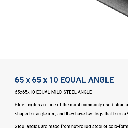
65 x 65 x 10 EQUAL ANGLE
65x65x10 EQUAL MILD STEEL ANGLE
Steel angles are one of the most commonly used structura
shaped or angle iron, and they have two legs that form a
Steel angles are made from hot-rolled steel or cold-forme