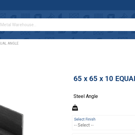
EQUAL ANGLE
65 x 65 x 10 EQU
Steel Angle
Select Finish