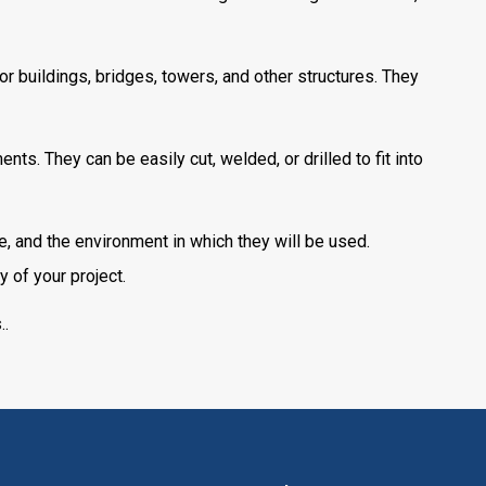
for buildings, bridges, towers, and other structures. They
s. They can be easily cut, welded, or drilled to fit into
e, and the environment in which they will be used.
y of your project.
s
..