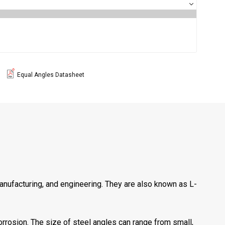
Equal Angles Datasheet
manufacturing, and engineering. They are also known as L-
orrosion. The size of steel angles can range from small,