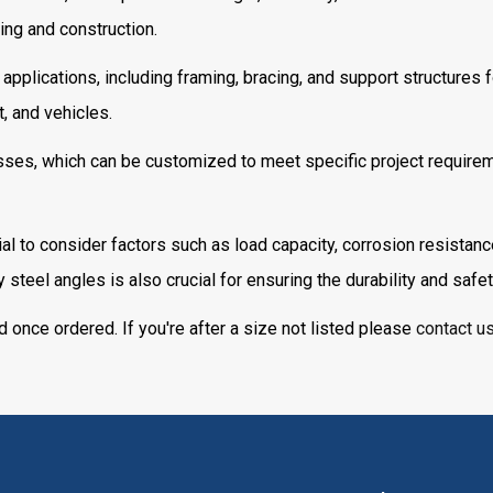
ing and construction.
 applications, including framing, bracing, and support structures 
, and vehicles.
ses, which can be customized to meet specific project requirement
ial to consider factors such as load capacity, corrosion resistanc
steel angles is also crucial for ensuring the durability and safet
d once ordered. If you're after a size not listed please
contact u