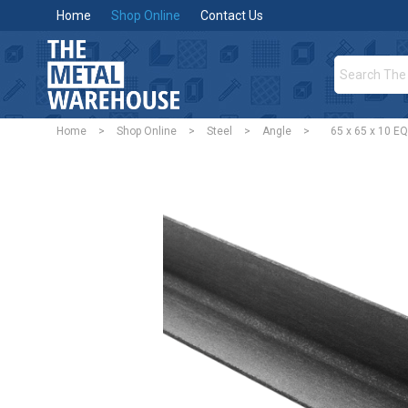
Home
Shop Online
Contact Us
Home
>
Shop Online
>
Steel
>
Angle
>
65 x 65 x 10 