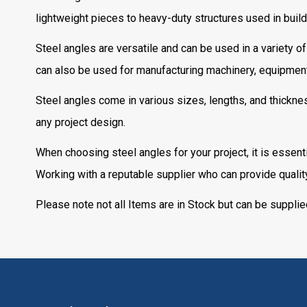
lightweight pieces to heavy-duty structures used in build
Steel angles are versatile and can be used in a variety of
can also be used for manufacturing machinery, equipment
Steel angles come in various sizes, lengths, and thicknes
any project design.
When choosing steel angles for your project, it is essent
Working with a reputable supplier who can provide quality 
Please note not all Items are in Stock but can be supplie