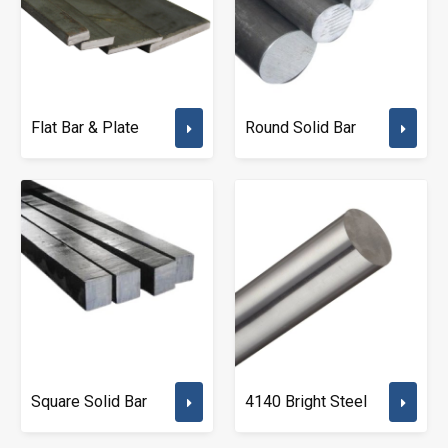
Flat Bar & Plate
Round Solid Bar
Square Solid Bar
4140 Bright Steel