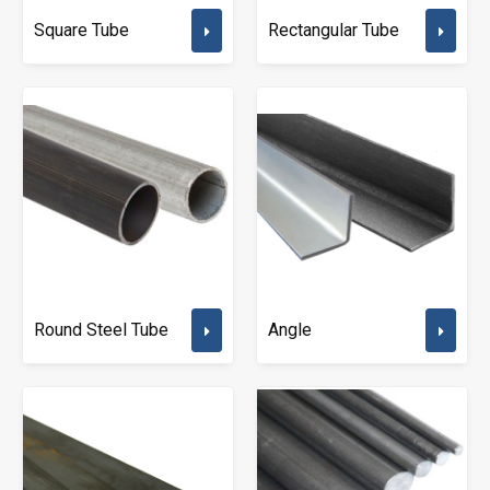
Square Tube
Rectangular Tube
Round Steel Tube
Angle