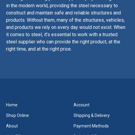
in
the
modern
world
,
providing
the
steel
necessary
to
construct
and
maintain
safe
and
reliable
structures
and
products
.
Without
them
,
many
of
the
structures
,
vehicles
,
and
products
we
rely
on
every
day
would
not
exist
.
When
it
comes
to
steel
,
it
’
s
essential
to
work
with
a
trusted
steel
supplier
who
can
provide
the
right
product
,
at
the
right
time
,
and
at
the
right
price
.
Home
Account
Shop Online
Shipping & Delivery
About
Payment Methods