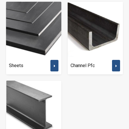
Sheets
Channel Pfc