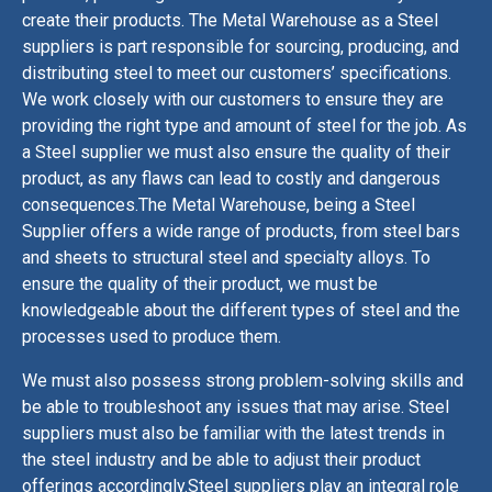
create
their
products
.
The Metal Warehouse as a Steel
suppliers
is part responsible
for
sourcing
,
producing
,
and
distributing
steel
to
meet
our customers
’
specifications
.
We work
closely
with
our customers
to
ensure
they
are
providing
the
right
type
and
amount
of
steel
for
the
job
.
As
a Steel supplier we must
also
ensure
the
quality
of
their
product
,
as
any
flaws
can
lead
to
costly
and
dangerous
consequences
.
The Metal Warehouse, being a Steel
Supplier offer
s a
wide
range
of
products
,
from
steel
bars
and
sheets
to
structural
steel
and
specialty
all
oys
.
To
ensure
the
quality
of
their
product
,
we must
be
knowledgeable
about
the
different
types
of
steel
and
the
processes
used
to
produce
them
.
We must
also
possess
strong
problem
-
s
olving
skills
and
be
able
to
troubles
h
oot
any
issues
that
may
arise
.
Steel
suppliers
must
also
be
familiar
with
the
latest
trends
in
the
steel
industry
and
be
able
to
adjust
their
product
offerings
accordingly
.
Steel
suppliers
play
an
integral
role