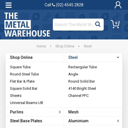
Call
(02) 4545 2828
0
Home
>
Shop Online
>
Steel
Shop Online
Steel
Square Tube
Rectangular Tube
Round Steel Tube
Angle
Flat Bar & Plate
Round Solid Bar
Square Solid Bar
4140 Bright Steel
Sheets
Channel PFC
Universal Beams UB
Purlins
Mesh
Steel Base Plates
Aluminium