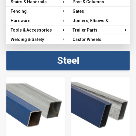
Stairs & Handrails
Post & Columns
Fencing
Gates
Hardware
Joiners, Elbows &
Brackets
Tools & Accessories
Trailer Parts
Welding & Safety
Castor Wheels
Steel