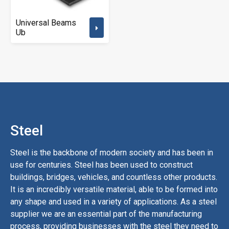
Universal Beams
Ub
Steel
Steel
is
the
backbone
of
modern
society
and
has
been
in
use
for
centuries
.
Steel
has
been
used
to
construct
buildings
,
bridges
,
vehicles
,
and
countless
other
products
.
It
is
an
incredibly
versatile
material
,
able
to
be
formed
into
any
shape
and
used
in
a
variety
of
applications
.
A
s a steel
supplier
we are an essential
part
of
the
manufacturing
process
,
providing
businesses
with
the
steel
they
need
to