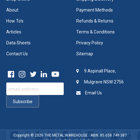
About
Payment Methods
How To's
Refunds & Returns
Articles
Terms & Conditions
Data Sheets
Privacy Policy
Contact Us
Sitemap
9 Aspinall Place,
Mulgrave NSW 2756
Email Us
Copyright © 2026
THE METAL WAREHOUSE
ABN: 85 658 749 387