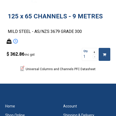
125 x 65 CHANNELS - 9 METRES
MILD STEEL - AS/NZS 3679 GRADE 300
Qty
$ 362.86
inc gst
Universal Columns and Channels PFC Datasheet
Home
Account
Shop Online
Shipping & Delivery