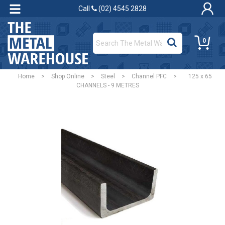
Call
(02) 4545 2828
0
Home
>
Shop Online
>
Steel
>
Channel PFC
>
125 x 65
CHANNELS - 9 METRES