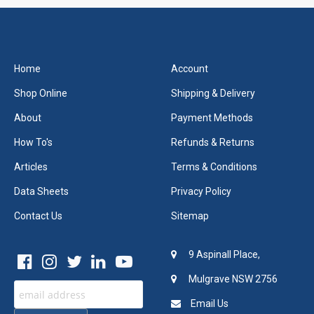
Home
Account
Shop Online
Shipping & Delivery
About
Payment Methods
How To's
Refunds & Returns
Articles
Terms & Conditions
Data Sheets
Privacy Policy
Contact Us
Sitemap
9 Aspinall Place,
Mulgrave NSW 2756
Email Us