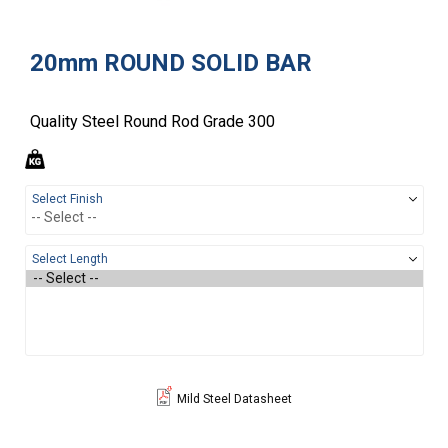
20mm ROUND SOLID BAR
Quality Steel Round Rod Grade 300
Select Finish
Select Length
Mild Steel Datasheet