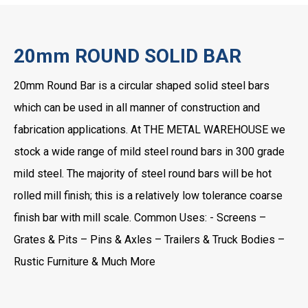
20mm ROUND SOLID BAR
20mm Round Bar is a circular shaped solid steel bars
which can be used in all manner of construction and
fabrication applications. At THE METAL WAREHOUSE we
stock a wide range of mild steel round bars in 300 grade
mild steel. The majority of steel round bars will be hot
rolled mill finish; this is a relatively low tolerance coarse
finish bar with mill scale. Common Uses: - Screens –
Grates & Pits – Pins & Axles – Trailers & Truck Bodies –
Rustic Furniture & Much More