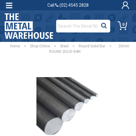
Call
(02) 4545 2828
0
Home
>
Shop Online
>
Steel
>
Round Solid Bar
>
20mm
ROUND SOLID BAR