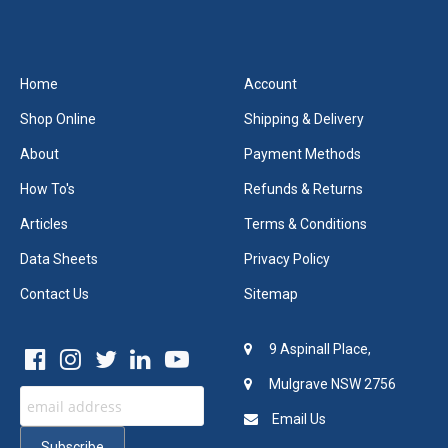
Home
Account
Shop Online
Shipping & Delivery
About
Payment Methods
How To's
Refunds & Returns
Articles
Terms & Conditions
Data Sheets
Privacy Policy
Contact Us
Sitemap
9 Aspinall Place,
Mulgrave NSW 2756
Email Us