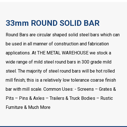
33mm ROUND SOLID BAR
Round Bars are circular shaped solid steel bars which can
be used in all manner of construction and fabrication
applications. At THE METAL WAREHOUSE we stock a
wide range of mild steel round bars in 300 grade mild
steel. The majority of steel round bars will be hot rolled
mill finish; this is a relatively low tolerance coarse finish
bar with mill scale. Common Uses: - Screens – Grates &
Pits – Pins & Axles – Trailers & Truck Bodies – Rustic
Furniture & Much More