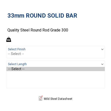
33mm ROUND SOLID BAR
Quality Steel Round Rod Grade 300
Select Finish
Select Length
Mild Steel Datasheet