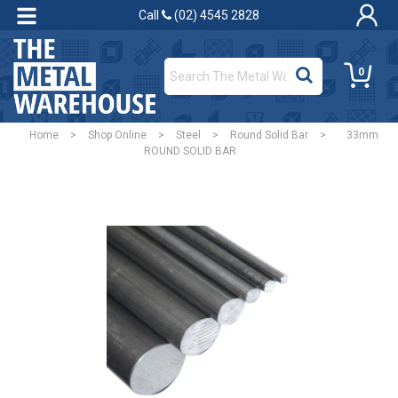
Call
(02) 4545 2828
0
Home
>
Shop Online
>
Steel
>
Round Solid Bar
>
33mm
ROUND SOLID BAR