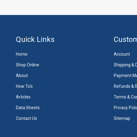
Quick Links
Custom
Home
Account
Shop Online
Shipping & D
About
Payment M
How To's
Refunds & 
Articles
Terms & Con
Data Sheets
Privacy Poli
Contact Us
Sitemap