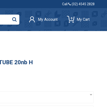
Call
(02) 4545 2828
0
My Account
My Cart
 TUBE 20nb H