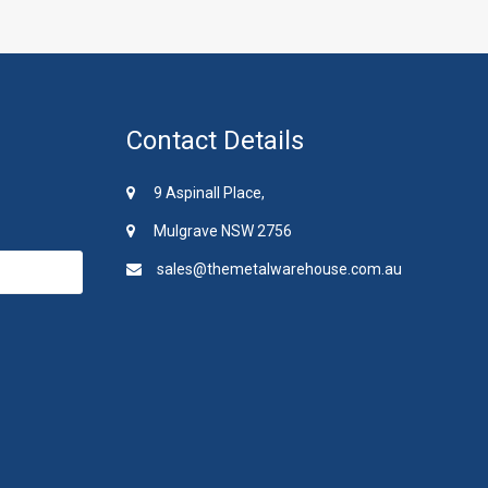
Contact Details
9 Aspinall Place,
Mulgrave NSW 2756
sales@themetalwarehouse.com.au