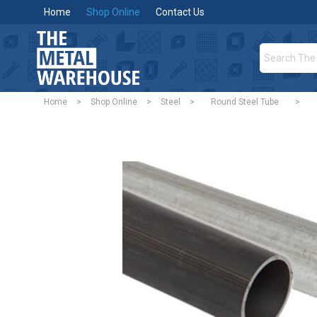
Home
Shop Online
Contact Us
Home
>
Shop Online
>
Steel
>
Round Steel Tube
>