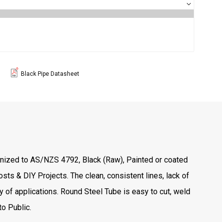
Black Pipe Datasheet
vanized to AS/NZS 4792, Black (Raw), Painted or coated
sts & DIY Projects. The clean, consistent lines, lack of
 of applications. Round Steel Tube is easy to cut, weld
o Public.