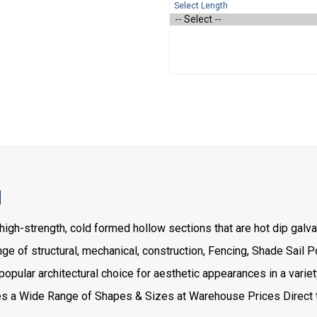
Select Length
H
high-strength, cold formed hollow sections that are hot dip gal
e of structural, mechanical, construction, Fencing, Shade Sail Po
ular architectural choice for aesthetic appearances in a variety
a Wide Range of Shapes & Sizes at Warehouse Prices Direct t