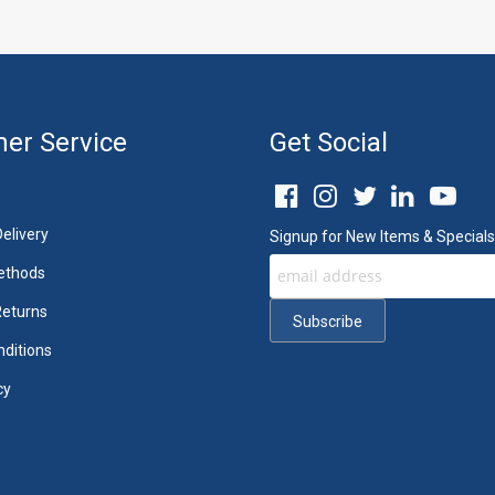
er Service
Get Social
elivery
Signup for New Items & Specials
ethods
Returns
ditions
cy