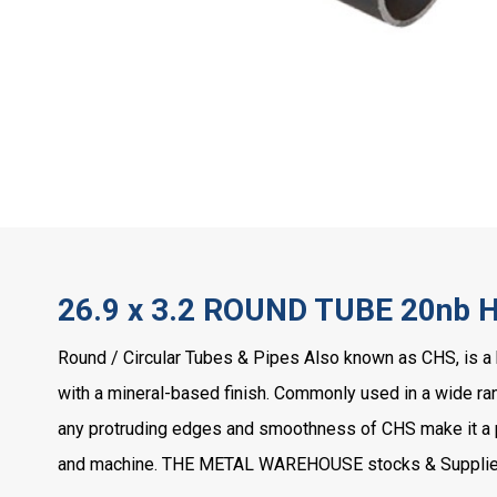
26.9 x 3.2 ROUND TUBE 20nb 
Round / Circular Tubes & Pipes Also known as CHS, is a 
with a mineral-based finish. Commonly used in a wide rang
any protruding edges and smoothness of CHS make it a pop
and machine. THE METAL WAREHOUSE stocks & Supplies 