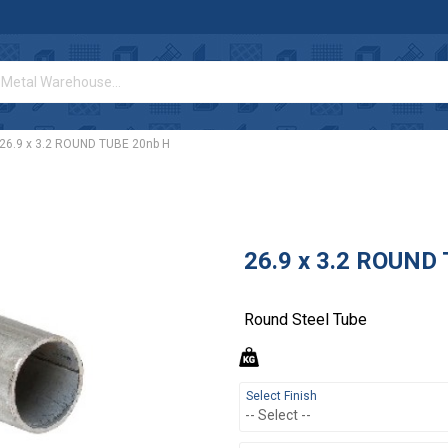
26.9 x 3.2 ROUND TUBE 20nb H
26.9 x 3.2 ROUND
Round Steel Tube
Select Finish