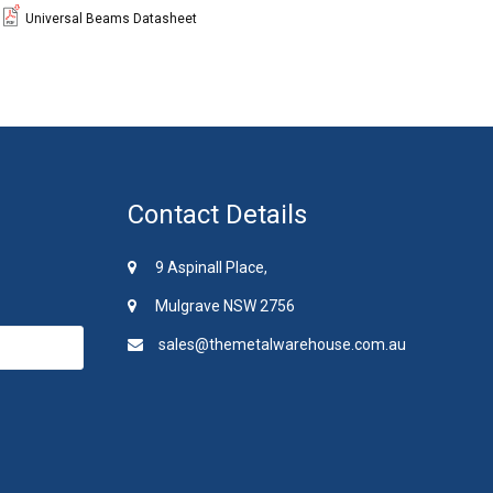
Universal Beams Datasheet
Contact Details
9 Aspinall Place,
Mulgrave NSW 2756
sales@themetalwarehouse.com.au