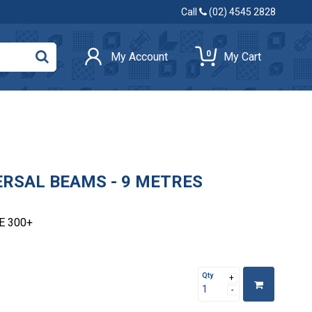
Call
(02) 4545 2828
0
My Account
My Cart
VERSAL BEAMS - 9 METRES
E 300+
Qty