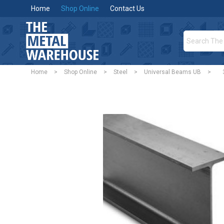
Home
Shop Online
Contact Us
Home
>
Shop Online
>
Steel
>
Universal Beams UB
>