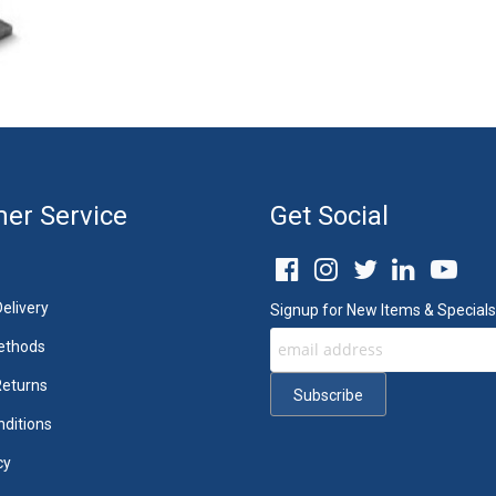
er Service
Get Social
elivery
Signup for New Items & Specials
ethods
Returns
ditions
cy