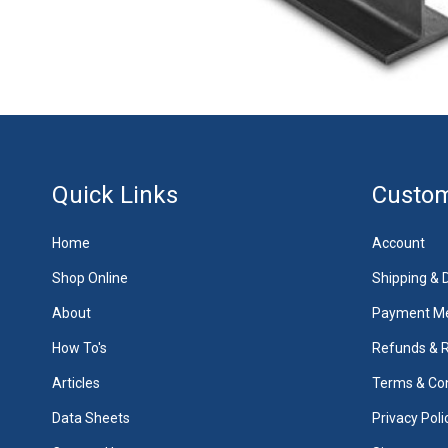
Quick Links
Custom
Home
Account
Shop Online
Shipping & D
About
Payment M
How To's
Refunds & 
Articles
Terms & Con
Data Sheets
Privacy Poli