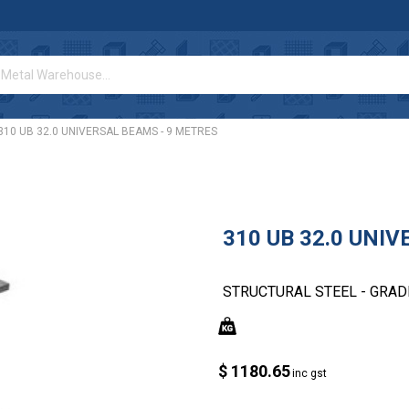
310 UB 32.0 UNIVERSAL BEAMS - 9 METRES
310 UB 32.0 UNI
STRUCTURAL STEEL - GRAD
$ 1180.65
inc gst