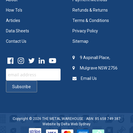
How To's
Refunds & Returns
Articles
Terms & Conditions
Data Sheets
Privacy Policy
Contact Us
Sitemap
9 Aspinall Place,
Mulgrave NSW 2756
Email Us
Copyright © 2026
THE METAL WAREHOUSE
ABN: 85 658 749 387
Website by
Delta Web Sydney