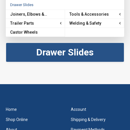
Drawer Slides
Joiners, Elbows &
Tools & Accessories
Brackets
Trailer Parts
Welding & Safety
Castor Wheels
Drawer Slides
Home
Account
Shop Online
Shipping & Delivery
About
Payment Methods