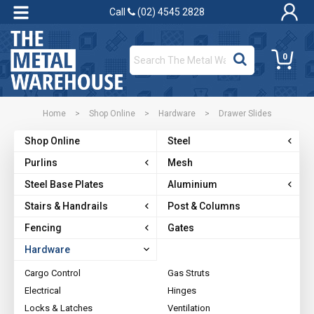
Call
(02) 4545 2828
0
Home
>
Shop Online
>
Hardware
>
Drawer Slides
Shop Online
Steel
Purlins
Mesh
Steel Base Plates
Aluminium
Stairs & Handrails
Post & Columns
Fencing
Gates
Hardware
Cargo Control
Gas Struts
Electrical
Hinges
Locks & Latches
Ventilation