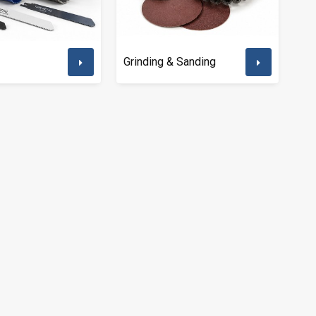
Grinding & Sanding