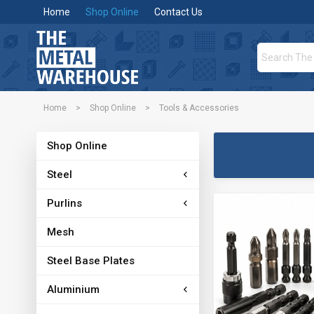
Home
Shop Online
Contact Us
Home
>
Shop Online
>
Tools & Accessories
Shop Online
Steel
Purlins
Mesh
Steel Base Plates
Aluminium