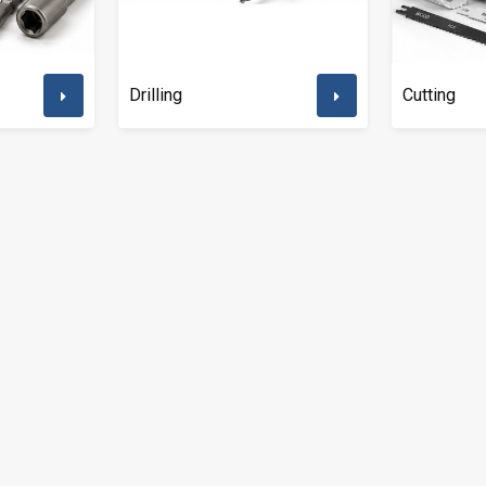
Drilling
Cutting