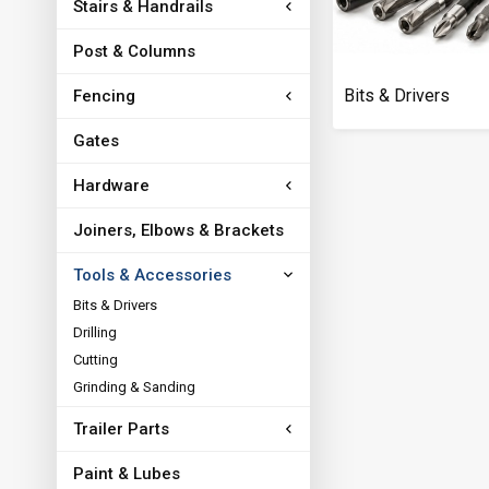
Stairs & Handrails
Post & Columns
Bits & Drivers
Fencing
Gates
Hardware
Joiners, Elbows & Brackets
Tools & Accessories
Bits & Drivers
Drilling
Cutting
Grinding & Sanding
Trailer Parts
Paint & Lubes