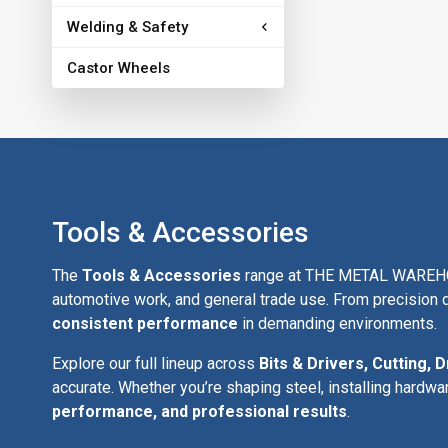
Welding & Safety
Castor Wheels
Tools & Accessories
The
Tools & Accessories
range at THE METAL WAREHOUSE
automotive work, and general trade use. From precision d
consistent performance
in demanding environments.
Explore our full lineup across
Bits & Drivers, Cutting, D
accurate. Whether you’re shaping steel, installing hardwa
performance, and professional results
.