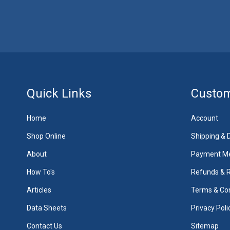
Quick Links
Custom
Home
Account
Shop Online
Shipping & D
About
Payment M
How To's
Refunds & 
Articles
Terms & Con
Data Sheets
Privacy Poli
Contact Us
Sitemap