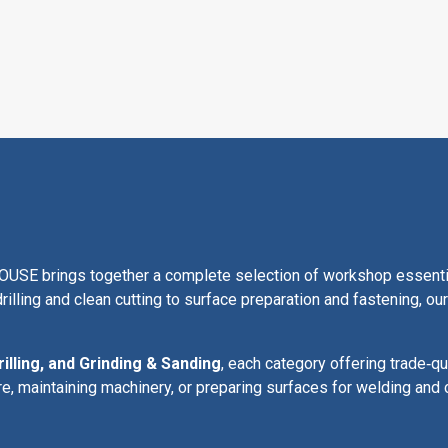
 brings together a complete selection of workshop essentials
rilling and clean cutting to surface preparation and fastening, o
rilling, and Grinding & Sanding
, each category offering trade‑qu
re, maintaining machinery, or preparing surfaces for welding and 