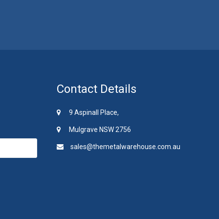
Contact Details
9 Aspinall Place,
Mulgrave NSW 2756
sales@themetalwarehouse.com.au