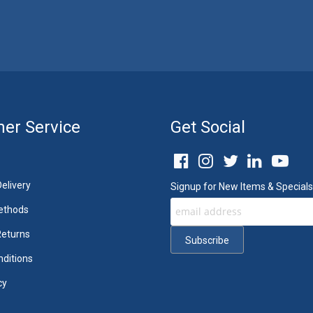
er Service
Get Social
elivery
Signup for New Items & Specials
ethods
Returns
ditions
cy