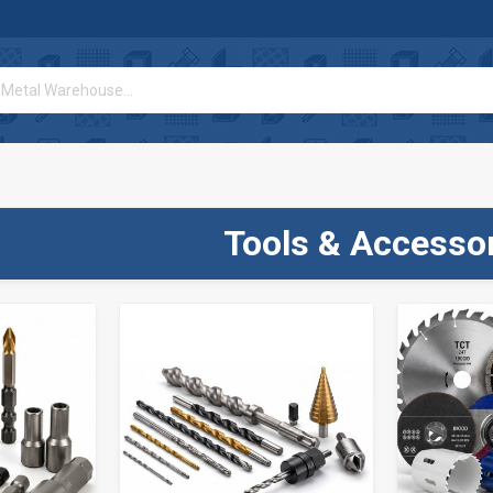
Tools & Accesso