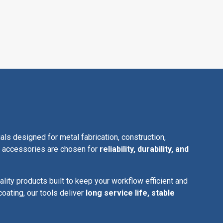
 designed for metal fabrication, construction,
ur accessories are chosen for
reliability, durability, and
ality products built to keep your workflow efficient and
coating, our tools deliver
long service life, stable