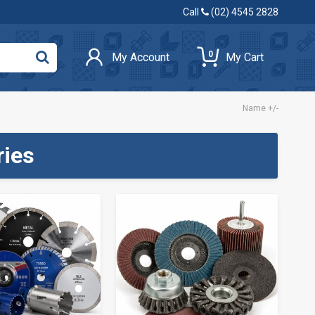
Call
(02) 4545 2828
0
My Account
My Cart
Name +/-
ries