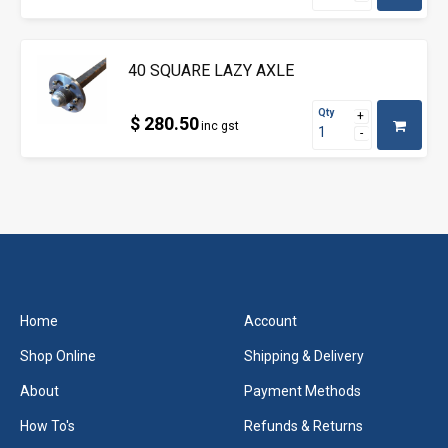
40 SQUARE LAZY AXLE
Qty
$ 280.50
inc gst
Home
Account
Shop Online
Shipping & Delivery
About
Payment Methods
How To's
Refunds & Returns