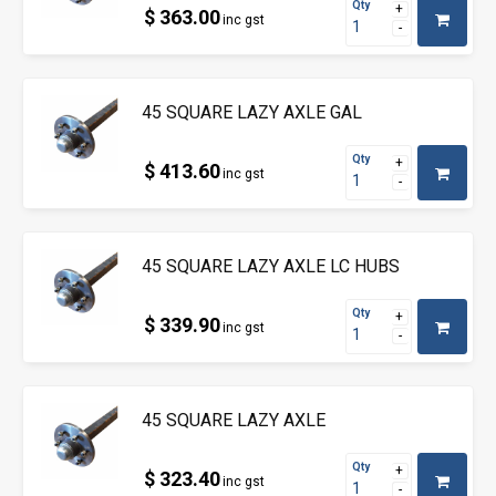
Qty
$ 363.00
inc gst
45 SQUARE LAZY AXLE GAL
Qty
$ 413.60
inc gst
45 SQUARE LAZY AXLE LC HUBS
Qty
$ 339.90
inc gst
45 SQUARE LAZY AXLE
Qty
$ 323.40
inc gst