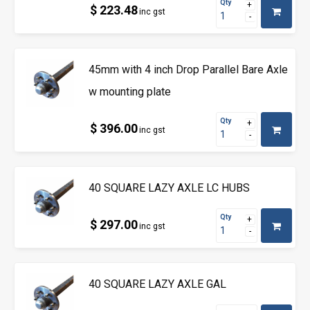
Qty
$ 223.48
inc gst
45mm with 4 inch Drop Parallel Bare Axle
w mounting plate
Qty
$ 396.00
inc gst
40 SQUARE LAZY AXLE LC HUBS
Qty
$ 297.00
inc gst
40 SQUARE LAZY AXLE GAL