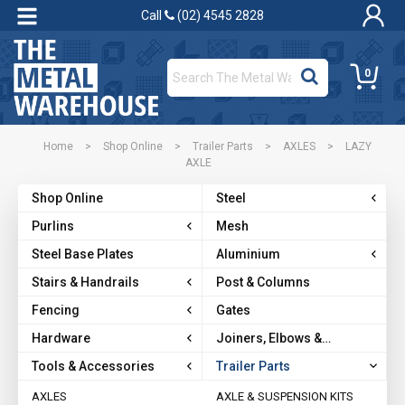
Call
(02) 4545 2828
0
Home
>
Shop Online
>
Trailer Parts
>
AXLES
>
LAZY
AXLE
Shop Online
Steel
Purlins
Mesh
Steel Base Plates
Aluminium
Stairs & Handrails
Post & Columns
Fencing
Gates
Hardware
Joiners, Elbows &
Brackets
Tools & Accessories
Trailer Parts
AXLES
AXLE & SUSPENSION KITS