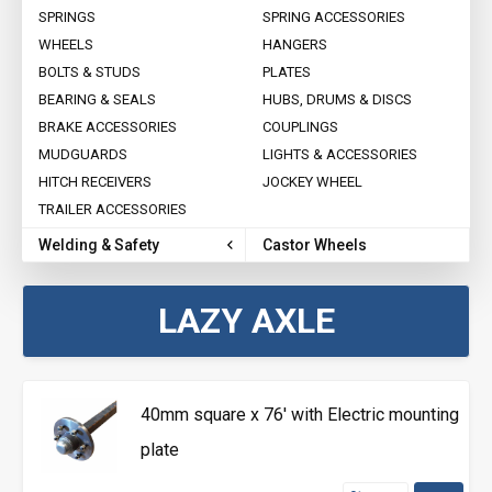
SPRINGS
SPRING ACCESSORIES
WHEELS
HANGERS
BOLTS & STUDS
PLATES
BEARING & SEALS
HUBS, DRUMS & DISCS
BRAKE ACCESSORIES
COUPLINGS
MUDGUARDS
LIGHTS & ACCESSORIES
HITCH RECEIVERS
JOCKEY WHEEL
TRAILER ACCESSORIES
Welding & Safety
Castor Wheels
LAZY AXLE
40mm square x 76' with Electric mounting
plate